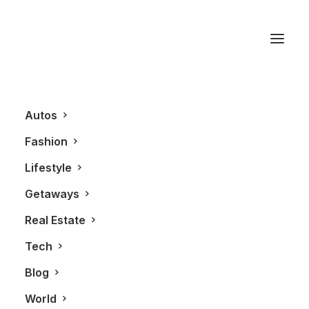
New York
Autos
Fashion
Lifestyle
Getaways
Real Estate
Tech
LIFESTYLE
FASHION
Blog
World