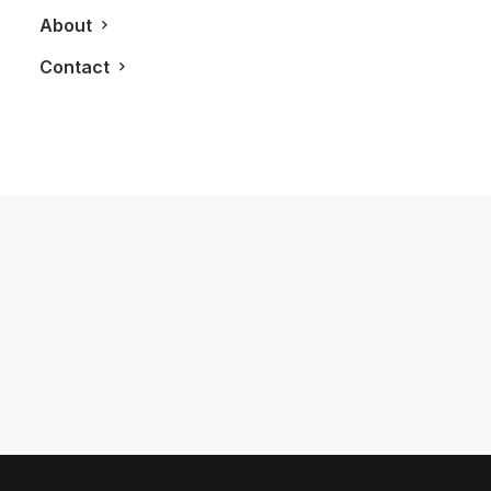
About
Contact
August 7, 2012
Tiffany & Co. Celebrates 175th
Anniversary With New Collections
by LXRY Magazine