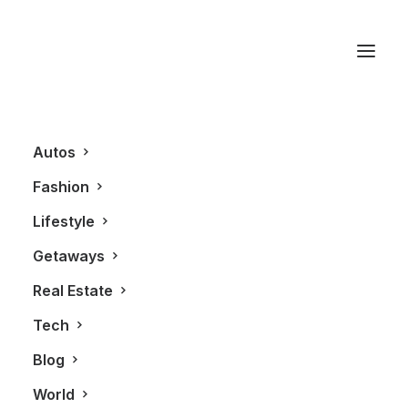
Old Montreal
Autos
Fashion
Lifestyle
Getaways
Real Estate
Tech
GETAWAYS
Blog
World