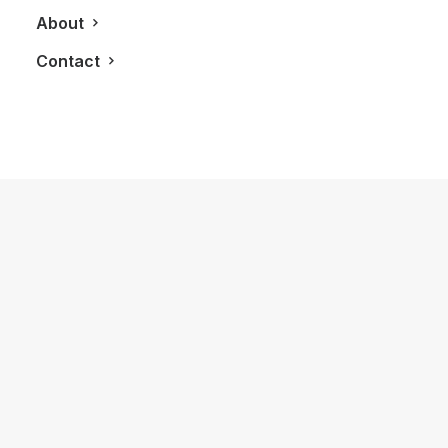
About
Contact
September 27, 2011
Le Petit Hotel
by LXRY Magazine
GETAWAYS
BLOG