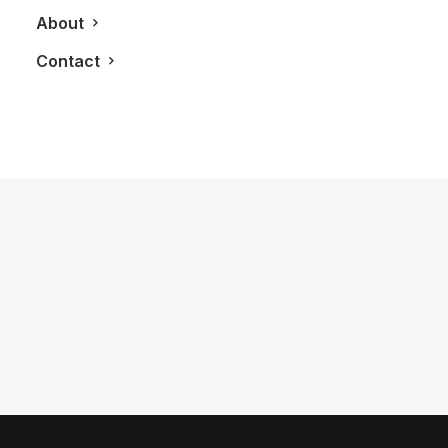
About
Contact
October 21, 2012
LXRY Attends: A Night For Sight
Charity Event
by LXRY Magazine