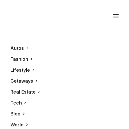
ORBIS Canada
Autos
Fashion
Lifestyle
Getaways
Real Estate
Tech
BLOG
Blog
World