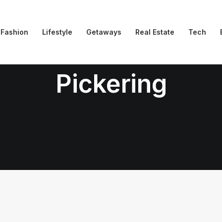
Fashion
Lifestyle
Getaways
Real Estate
Tech
Pickering