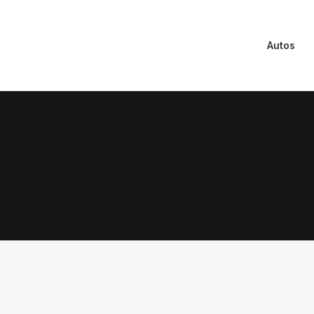
Autos