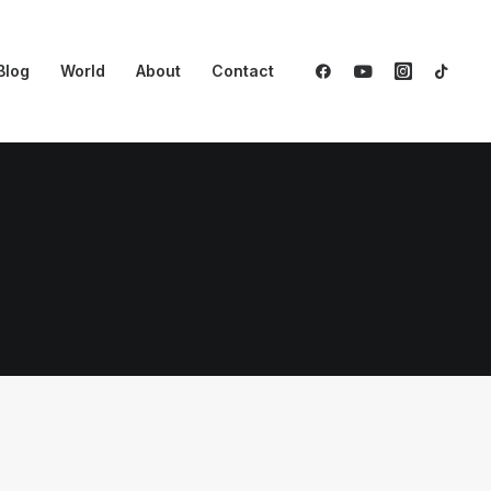
Blog
World
About
Contact