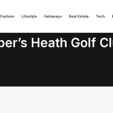
Fashion
Lifestyle
Getaways
Real Estate
Tech
per’s Heath Golf C