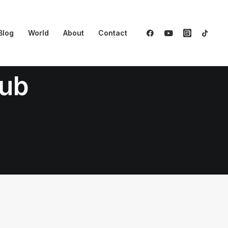
Blog
World
About
Contact
lub