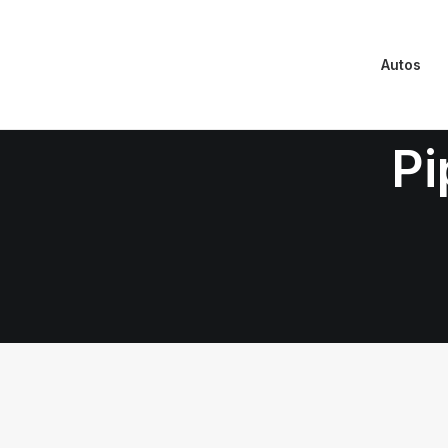
Autos
Pi