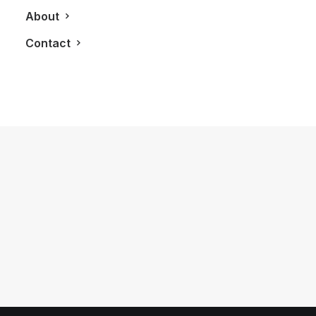
About
Contact
September 3, 2017
Driving A Porsche 911 Carrera 4S
Around Jacque Villeneuve’s Area 27
Racetrack
by LXRY Magazine