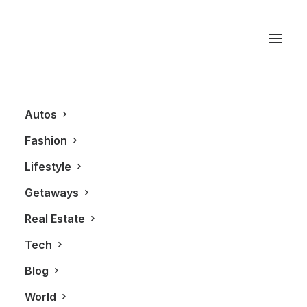
Porsche Carerra 4S
Autos
Fashion
Lifestyle
Getaways
Real Estate
Tech
GETAWAYS
AUTOS
Blog
World