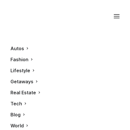
Quintessentially
Autos
Fashion
Lifestyle
Getaways
Real Estate
Tech
REAL ESTATE
Blog
World