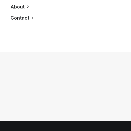
About
Contact
May 15, 2013
The Perry Condos Brings Boutique
Style Living To The Annex
by LXRY Magazine