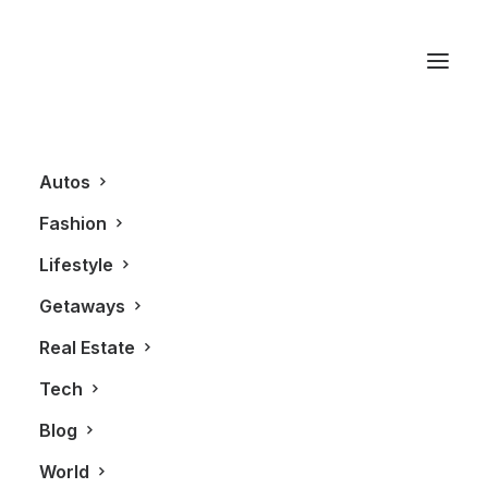
R8 GT
Autos
Fashion
Lifestyle
Getaways
Real Estate
Tech
LIFESTYLE
AUTOS
Blog
World