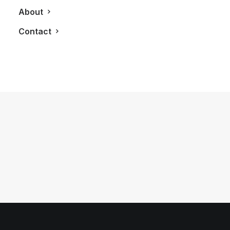
About
Contact
August 19, 2011
2012 Audi R8 GT
by LXRY Magazine