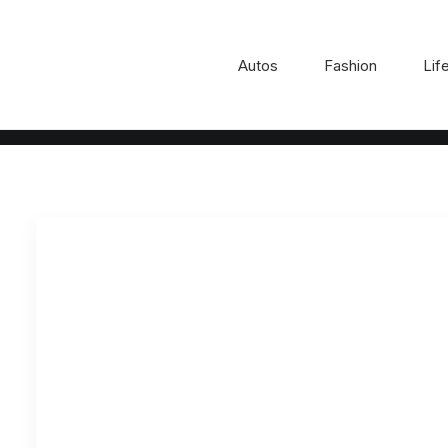
Autos
Fashion
Lif