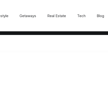
estyle
Getaways
Real Estate
Tech
Blog
R8GT