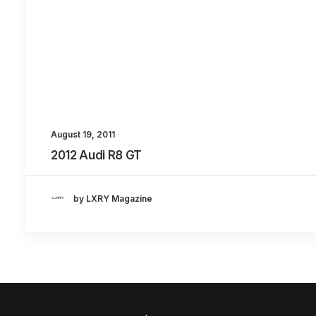
August 19, 2011
2012 Audi R8 GT
by LXRY Magazine