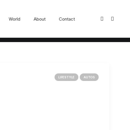
World
About
Contact
LIFESTYLE
AUTOS