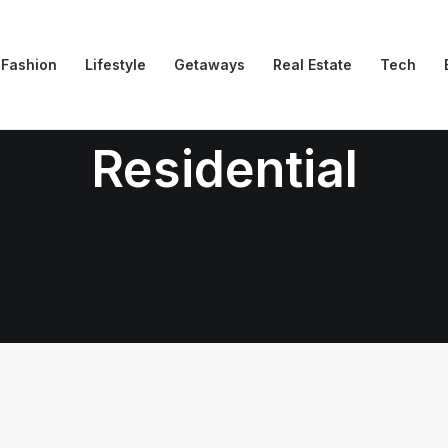
Fashion
Lifestyle
Getaways
Real Estate
Tech
Residential