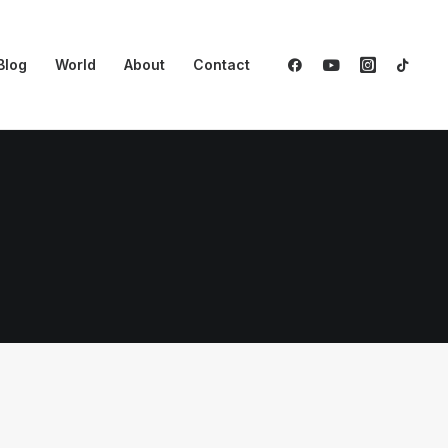
Blog
World
About
Contact