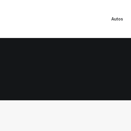
Autos