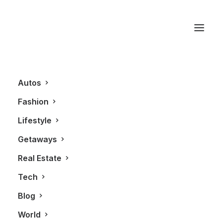
Retail
Autos
Fashion
Lifestyle
Getaways
Real Estate
Tech
FASHION
Blog
World