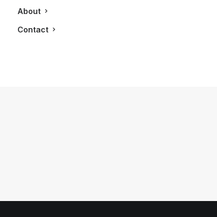
About
Contact
October 24, 2014
Strellson Opens Up Second
Monobrand Store in Bayview Village
by LXRY Magazine