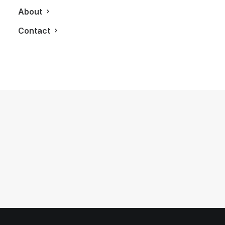
About
Contact
November 9, 2012
The Oyster Perpetual Sky-Dweller: A
Revolutionary Rolex Design
by LXRY Magazine