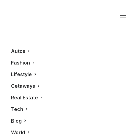
Rolex Oyster
Autos
Fashion
Lifestyle
Getaways
Real Estate
Tech
LIFESTYLE
FASHION
Blog
World