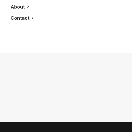
About
Contact
November 9, 2012
The Oyster Perpetual Sky-Dweller: A
Revolutionary Rolex Design
by LXRY Magazine