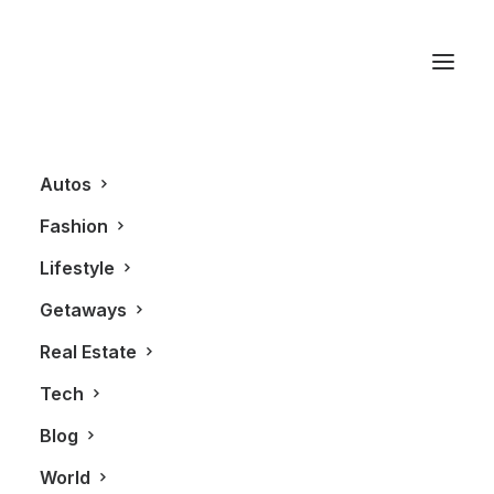
Rolex Watch
Autos
Fashion
Lifestyle
Getaways
Real Estate
Tech
LIFESTYLE
FASHION
Blog
World