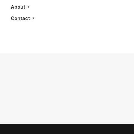
About
Contact
June 16, 2025
Porsche x ROYALMOUNT: Electrifying
Luxury in Montreal
by LXRY Magazine