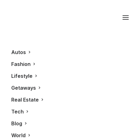
ROYALMOUNT
Autos
Fashion
Lifestyle
Getaways
Real Estate
Tech
AUTOS
ALL
Blog
World