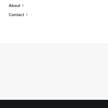
About
Contact
May 14, 2018
LXRY Q&A: Som Seif, President and
CEO of Purpose Investments
by LXRY Magazine