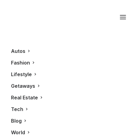
Som Seif
Autos
Fashion
Lifestyle
Getaways
Real Estate
Tech
BLOG
Blog
World