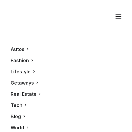
Sorel Boots
Autos
Fashion
Lifestyle
Getaways
Real Estate
Tech
BLOG
FASHION
Blog
World