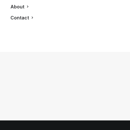
About
Contact
July 26, 2012
LXRY Attends: Sorel 2012 Fall/Winter
Preview
by LXRY Magazine