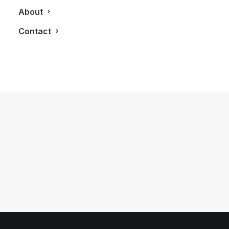
About
Contact
May 15, 2013
The Perry Condos Brings Boutique
Style Living To The Annex
by LXRY Magazine