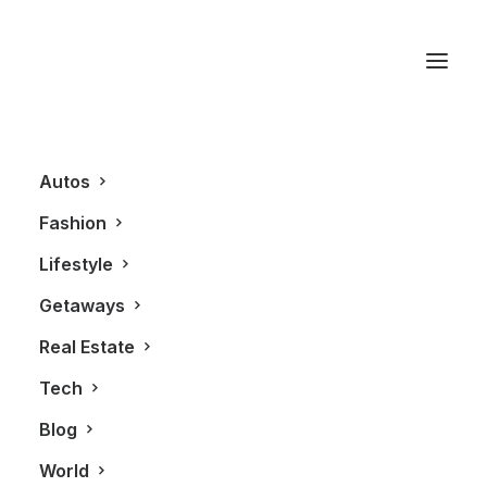
Tacchini
Autos
Fashion
Lifestyle
Getaways
Real Estate
Tech
REAL ESTATE
Blog
World