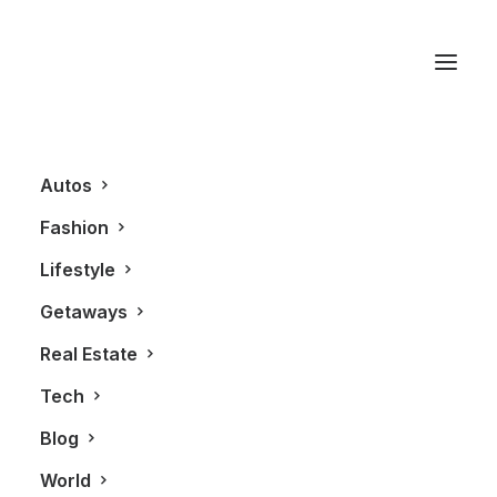
Taylor Fladgate
Autos
Fashion
Lifestyle
Getaways
Real Estate
Tech
LIFESTYLE
Blog
World