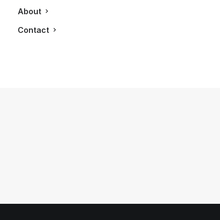
About
Contact
October 29, 2018
A Dinner Right Out of Portugal With
Taylor Fladgate
by LXRY Magazine