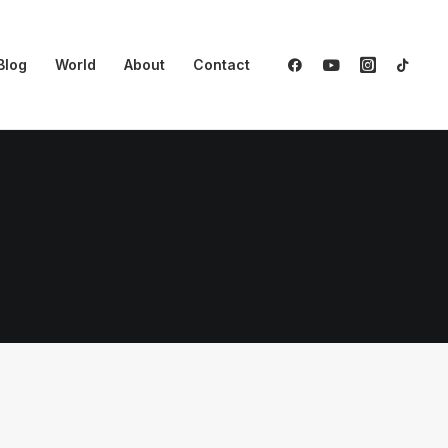
Blog
World
About
Contact