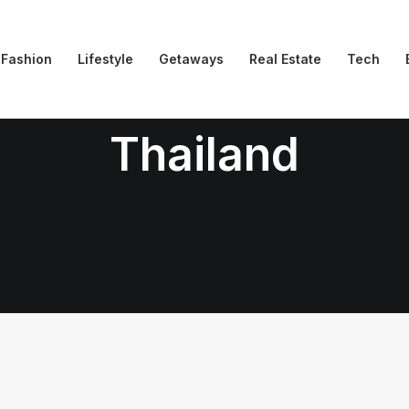
Fashion
Lifestyle
Getaways
Real Estate
Tech
Thailand