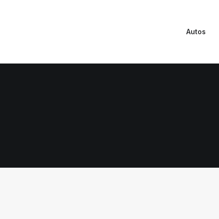
Autos