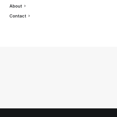
About
Contact
April 22, 2013
Brooks Brothers Bring The 1920’s To
Life In The New Great Gatsby Movie
by LXRY Magazine