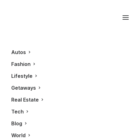
The Great Gatsby
Autos
Fashion
Lifestyle
Getaways
Real Estate
Tech
FASHION
Blog
World