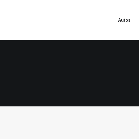
Autos