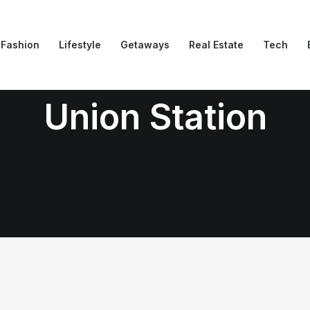
Fashion
Lifestyle
Getaways
Real Estate
Tech
Union Station