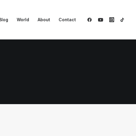
Blog
World
About
Contact