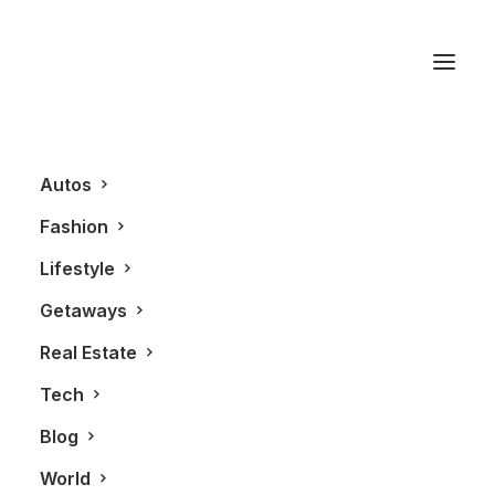
V60 Cross Country
Autos
Fashion
Lifestyle
Getaways
Real Estate
Tech
AUTOS
ALL
Blog
World