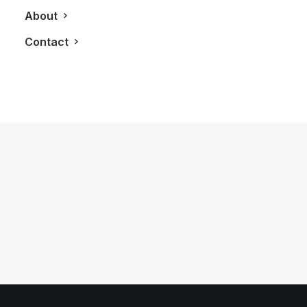
About
Contact
June 1, 2026
Volvo V60 Cross Country Review: A
Sports Wagon With Safety And Style
by LXRY Magazine