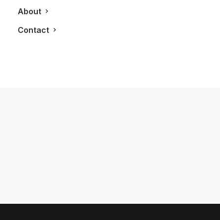
About
Contact
August 28, 2011
The Private Residences at Hotel
Georgia
by LXRY Magazine