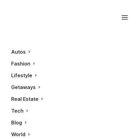
Vancouver Hotel
Autos
Fashion
Lifestyle
Getaways
Real Estate
Tech
LIFESTYLE
REAL ESTATE
Blog
World