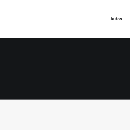
Autos