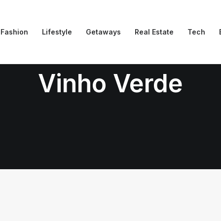
Fashion
Lifestyle
Getaways
Real Estate
Tech
Vinho Verde