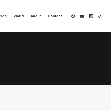
Blog
World
About
Contact