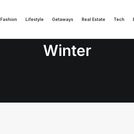
Fashion
Lifestyle
Getaways
Real Estate
Tech
Winter