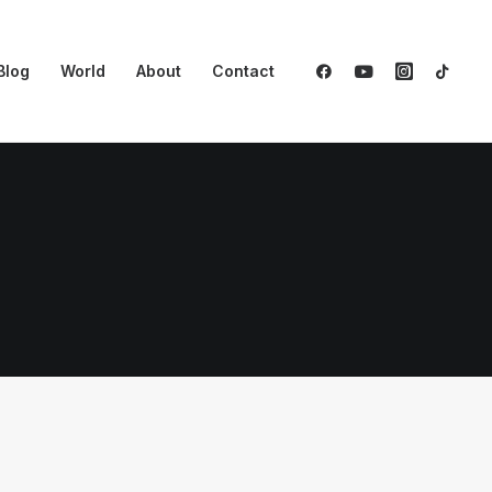
Blog
World
About
Contact