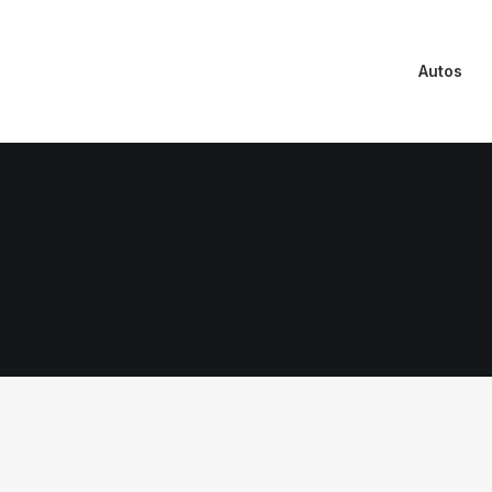
Autos