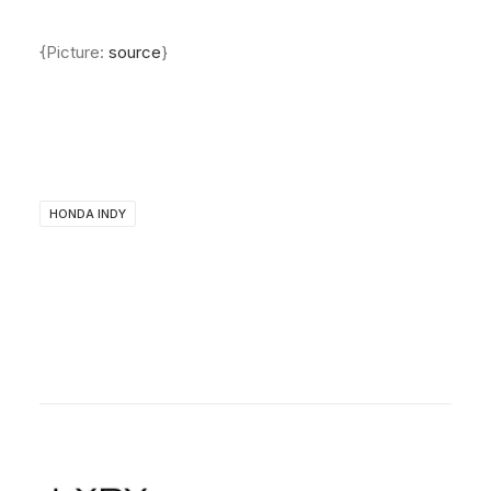
About
{Picture:
source
}
Contact
HONDA INDY