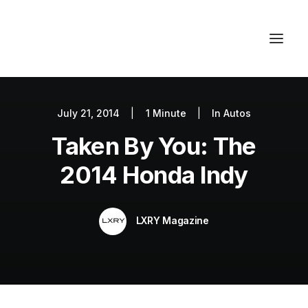
July 21, 2014
|
1 Minute
|
In
Autos
Autos
Taken By You: The
Fashion
Lifestyle
2014 Honda Indy
Getaways
Real Estate
LXRY Magazine
Tech
Blog
World