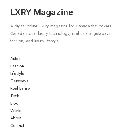
LXRY Magazine
A digital online luxury magazine for Canada that covers.
Canada’s best luxury technology, real estate, getaways,
fashion, and luxury lifestyle.
Autos
Fashion
Lifestyle
Getaways
Real Estate
Tech
Blog
World
About
Contact