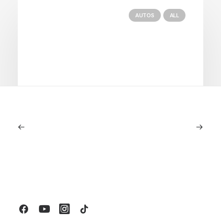
AUTOS
ALL
June 1, 2026
Volvo V60 Cross Country Review: A
Sports Wagon With Safety And Style
by LXRY Magazine