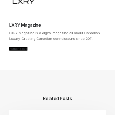
LXRY Magazine
LXRY Magazine is a digital magazine all about Canadian
Luxury. Creating Canadian connoisseurs since 2011.
Author posts
Related Posts