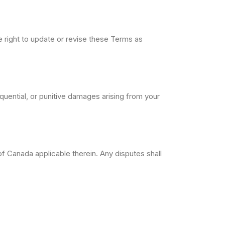
e right to update or revise these Terms as
sequential, or punitive damages arising from your
 Canada applicable therein. Any disputes shall