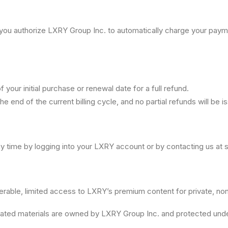
), you authorize LXRY Group Inc. to automatically charge your pay
your initial purchase or renewal date for a full refund.
the end of the current billing cycle, and no partial refunds will be i
y time by logging into your LXRY account or by contacting us at
ferable, limited access to LXRY’s premium content for private, n
 related materials are owned by LXRY Group Inc. and protected unde