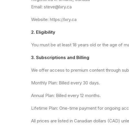
Email:
steve@lxry.ca
Website: https://lxry.ca
2. Eligibility
You must be at least 18 years old or the age of maj
3. Subscriptions and Billing
We offer access to premium content through subs
Monthly Plan: Billed every 30 days.
Annual Plan: Billed every 12 months.
Lifetime Plan: One-time payment for ongoing ac
All prices are listed in Canadian dollars (CAD) un