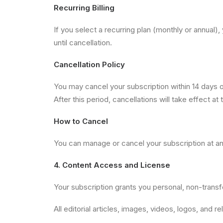
Recurring Billing
If you select a recurring plan (monthly or annual
until cancellation.
Cancellation Policy
You may cancel your subscription within 14 days of 
After this period, cancellations will take effect at 
How to Cancel
You can manage or cancel your subscription at an
4. Content Access and License
Your subscription grants you personal, non-trans
All editorial articles, images, videos, logos, and