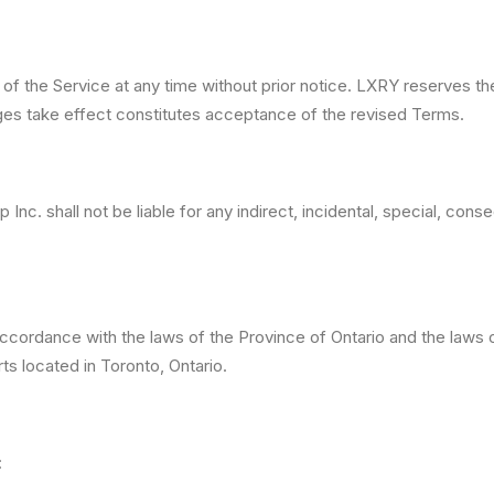
f the Service at any time without prior notice. LXRY reserves th
ges take effect constitutes acceptance of the revised Terms.
Inc. shall not be liable for any indirect, incidental, special, con
ordance with the laws of the Province of Ontario and the laws of
rts located in Toronto, Ontario.
: