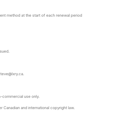
ment method at the start of each renewal period
ssued.
steve@lxry.ca
.
on-commercial use only.
r Canadian and international copyright law.