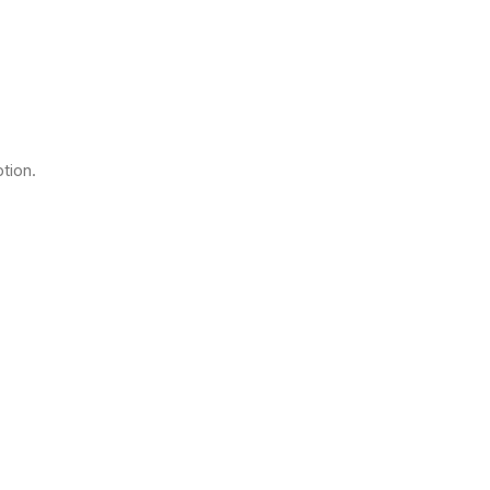
tion.