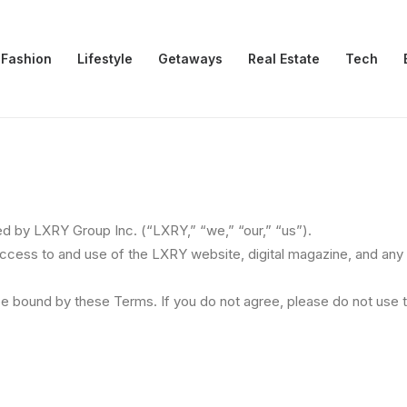
Fashion
Lifestyle
Getaways
Real Estate
Tech
 by LXRY Group Inc. (“LXRY,” “we,” “our,” “us”).
ess to and use of the LXRY website, digital magazine, and any ot
be bound by these Terms. If you do not agree, please do not use 