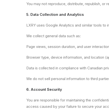
You may not reproduce, distribute, republish, or r
5. Data Collection and Analytics
LXRY uses Google Analytics and similar tools to 
We collect general data such as:
Page views, session duration, and user interactio
Browser type, device information, and location (
Data is collected in compliance with Canadian pri
We do not sell personal information to third partie
6. Account Security
You are responsible for maintaining the confidentia
access caused by your failure to secure your acc