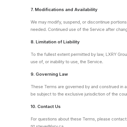
7. Modifications and Availability
We may modify, suspend, or discontinue portions o
needed. Continued use of the Service after chan
8. Limitation of Liability
To the fullest extent permitted by law, LXRY Group 
use of, or inability to use, the Service.
9. Governing Law
These Terms are governed by and construed in acc
be subject to the exclusive jurisdiction of the cou
10. Contact Us
For questions about these Terms, please contact
📧
steve@lxry.ca