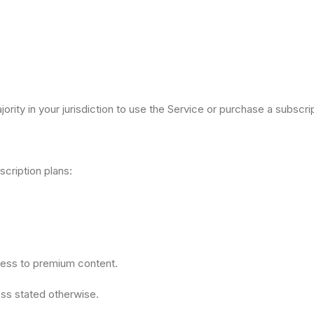
ority in your jurisdiction to use the Service or purchase a subscrip
cription plans:
cess to premium content.
less stated otherwise.