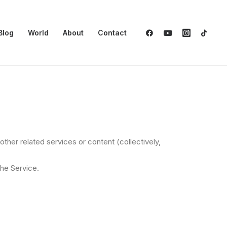
Blog
World
About
Contact
her related services or content (collectively,
the Service.