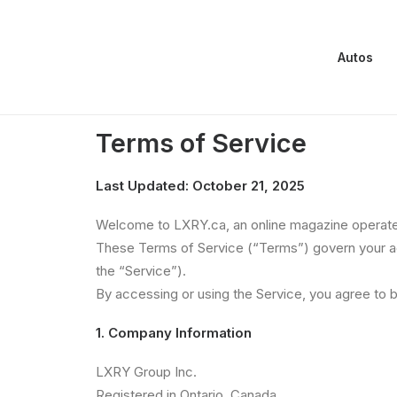
Autos
Terms of Service
Terms of Service
Last Updated: October 21, 2025
Welcome to LXRY.ca, an online magazine operated
These Terms of Service (“Terms”) govern your acc
the “Service”).
By accessing or using the Service, you agree to 
1. Company Information
LXRY Group Inc.
Registered in Ontario, Canada