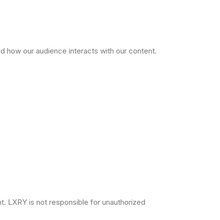
d how our audience interacts with our content.
unt. LXRY is not responsible for unauthorized