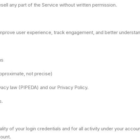
esell any part of the Service without written permission.
improve user experience, track engagement, and better understan
ns
approximate, not precise)
vacy law (PIPEDA) and our Privacy Policy.
s.
lity of your login credentials and for all activity under your acco
ount.