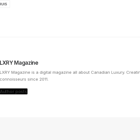
RUIS
LXRY Magazine
LXRY Magazine is a digital magazine all about Canadian Luxury. Creat
connoisseurs since 2011.
Author posts