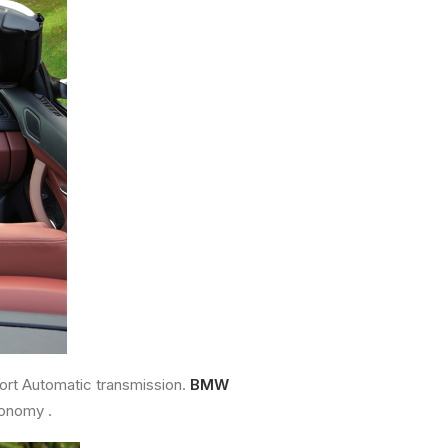
ort Automatic transmission.
BMW
conomy .