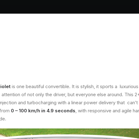
iolet
is one beautiful convertible. It is stylish, it sports a luxur
 attention of not only the driver, but everyone else around. This 
injection and turbocharging with a linear power delivery that can’t 
 from
0 – 100 km/h in 4.9 seconds
, with responsive and agile h
de.