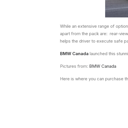
While an extensive range of option
apart from the pack are: rear-view
helps the driver to execute safe p
BMW Canada
launched this stunn
Pictures from:
BMW Canada
Here is where you can purchase t