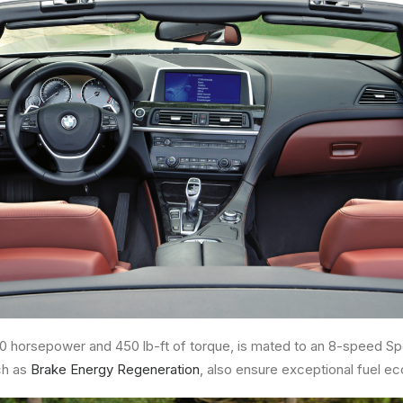
00 horsepower and 450 lb-ft of torque, is mated to an 8-speed Sp
ch as
Brake Energy Regeneration
, also ensure exceptional fuel e