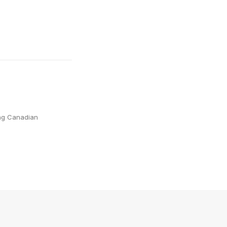
ing Canadian