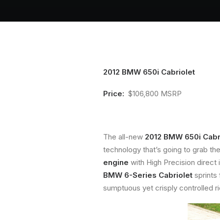
2012 BMW 650i Cabriolet
Price:
$106,800 MSRP
The all-new
2012 BMW 650i Cabr
technology that’s going to grab the
engine
with High Precision direct 
BMW 6-Series Cabriolet
sprints
sumptuous yet crisply controlled ri