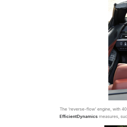
The ‘reverse-flow’ engine, with 4
EfficientDynamics
measures, su