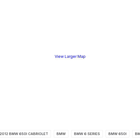
View Larger Map
2012 BMW 650I CABRIOLET
BMW
BMW 6 SERIES
BMW 650I
BM