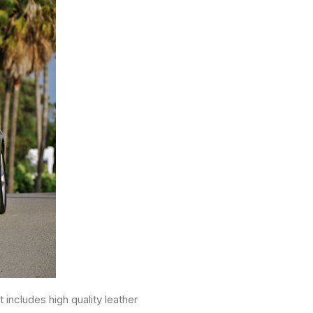
includes high quality leather