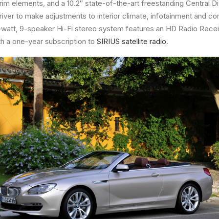
im elements, and a 10.2″ state-of-the-art freestanding Central 
driver to make adjustments to interior climate, infotainment and c
50-watt, 9-speaker Hi-Fi stereo system features an HD Radio Rece
h a one-year subscription to
SIRIUS satellite radio
.