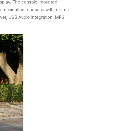
Display. The console-mounted
ommunication functions with minimal
iver, USB Audio Integration, MP3