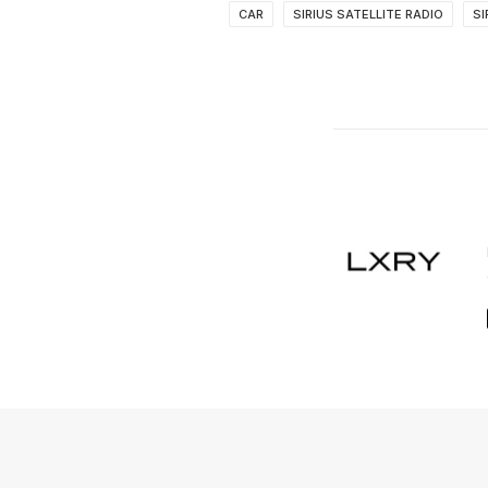
CAR
SIRIUS SATELLITE RADIO
SI