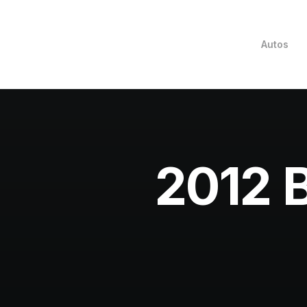
Autos
2012 