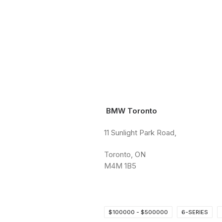
BMW Toronto
11 Sunlight Park Road,
Toronto, ON
M4M 1B5
$100000 - $500000
6-SERIES