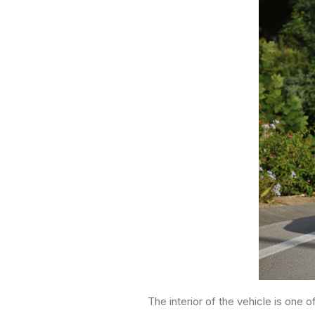
The interior of the vehicle is one