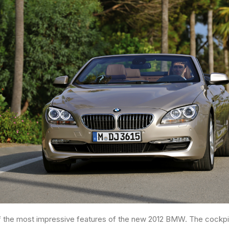
 of the most impressive features of the new 2012 BMW. The cockpit 