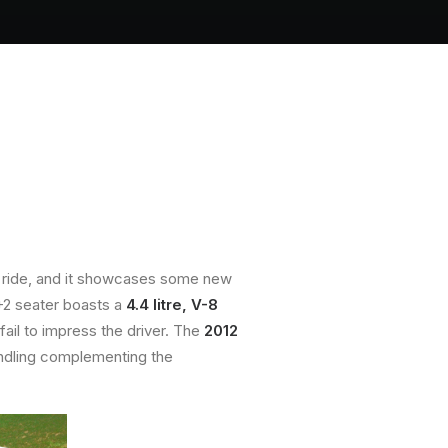
ious ride, and it showcases some new
2+2 seater boasts a
4.4 litre, V-8
fail to impress the driver. The
2012
andling complementing the