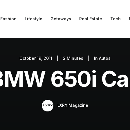
Fashion
Lifestyle
Getaways
Real Estate
Tech
October 19, 2011
|
2 Minutes
|
In
Autos
BMW 650i Cab
LXRY Magazine