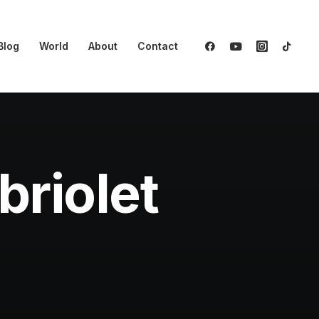
Blog
World
About
Contact
riolet