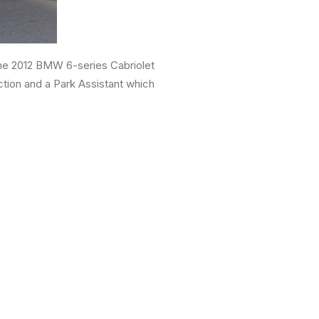
 the 2012 BMW 6-series Cabriolet
ction and a Park Assistant which