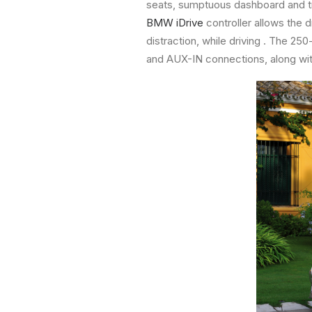
seats, sumptuous dashboard and tr
BMW iDrive
controller allows the 
distraction, while driving . The 2
and AUX-IN connections, along wit