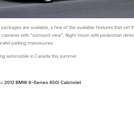
 packages are available, a few of the available features that set
 cameras with “surround view”, Night Vision with pedestrian dete
arallel parking manoeuvres.
ing automobile in Canada this summer.
he
2012 BMW 6-Series 650i Cabriolet