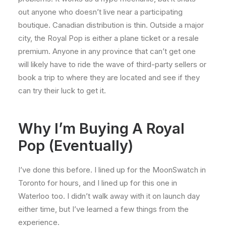
out anyone who doesn’t live near a participating
boutique. Canadian distribution is thin. Outside a major
city, the Royal Pop is either a plane ticket or a resale
premium. Anyone in any province that can’t get one
will likely have to ride the wave of third-party sellers or
book a trip to where they are located and see if they
can try their luck to get it.
Why I’m Buying A Royal
Pop (Eventually)
I’ve done this before. I lined up for the MoonSwatch in
Toronto for hours, and I lined up for this one in
Waterloo too. I didn’t walk away with it on launch day
either time, but I’ve learned a few things from the
experience.