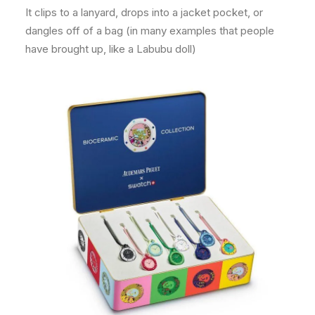
It clips to a lanyard, drops into a jacket pocket, or
dangles off of a bag (in many examples that people
have brought up, like a Labubu doll)