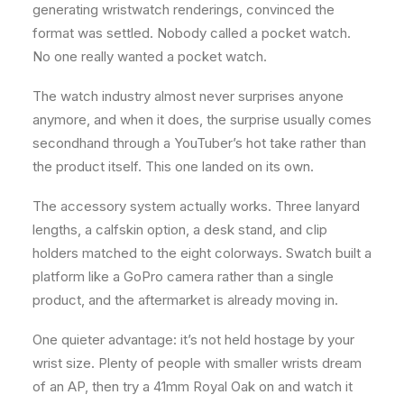
generating wristwatch renderings, convinced the
format was settled. Nobody called a pocket watch.
No one really wanted a pocket watch.
The watch industry almost never surprises anyone
anymore, and when it does, the surprise usually comes
secondhand through a YouTuber’s hot take rather than
the product itself. This one landed on its own.
The accessory system actually works. Three lanyard
lengths, a calfskin option, a desk stand, and clip
holders matched to the eight colorways. Swatch built a
platform like a GoPro camera rather than a single
product, and the aftermarket is already moving in.
One quieter advantage: it’s not held hostage by your
wrist size. Plenty of people with smaller wrists dream
of an AP, then try a 41mm Royal Oak on and watch it