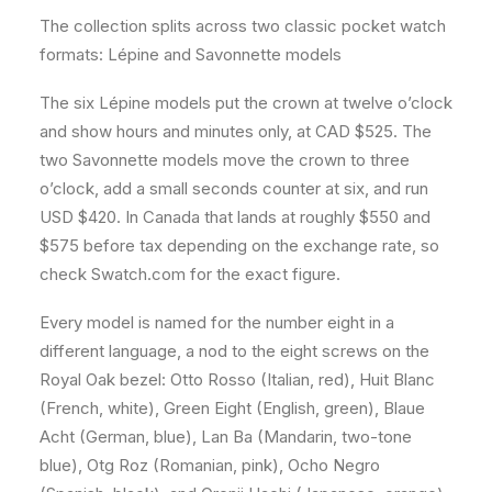
The collection splits across two classic pocket watch
formats: Lépine and Savonnette models
The six Lépine models put the crown at twelve o’clock
and show hours and minutes only, at CAD $525. The
two Savonnette models move the crown to three
o’clock, add a small seconds counter at six, and run
USD $420. In Canada that lands at roughly $550 and
$575 before tax depending on the exchange rate, so
check Swatch.com for the exact figure.
Every model is named for the number eight in a
different language, a nod to the eight screws on the
Royal Oak bezel: Otto Rosso (Italian, red), Huit Blanc
(French, white), Green Eight (English, green), Blaue
Acht (German, blue), Lan Ba (Mandarin, two-tone
blue), Otg Roz (Romanian, pink), Ocho Negro