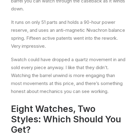
barrel you can watch through the caseback as it winds
down.
It runs on only 51 parts and holds a 90-hour power
reserve, and uses an anti-magnetic Nivachron balance
spring. Fifteen active patents went into the rework.
Very impressive.
Swatch could have dropped a quartz movement in and
sold every piece anyway. I like that they didn’t.
Watching the barrel unwind is more engaging than
most movements at this price, and there’s something
honest about mechanics you can see working.
Eight Watches, Two
Styles: Which Should You
Get?