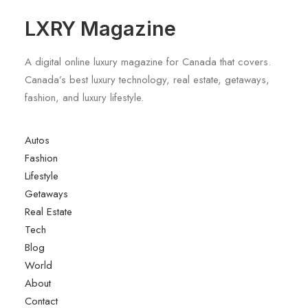
LXRY Magazine
A digital online luxury magazine for Canada that covers.
Canada’s best luxury technology, real estate, getaways,
fashion, and luxury lifestyle.
Autos
Fashion
Lifestyle
Getaways
Real Estate
Tech
Blog
World
About
Contact