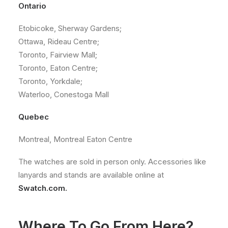
Ontario
Etobicoke, Sherway Gardens;
Ottawa, Rideau Centre;
Toronto, Fairview Mall;
Toronto, Eaton Centre;
Toronto, Yorkdale;
Waterloo, Conestoga Mall
Quebec
Montreal, Montreal Eaton Centre
The watches are sold in person only. Accessories like
lanyards and stands are available online at
Swatch.com.
Where To Go From Here?