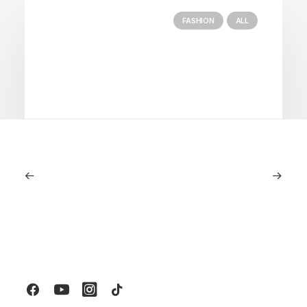
FASHION
ALL
July 5, 2026
Longines HydroConquest 2026
Review: A Deep Dive Into What’s New
by LXRY Magazine