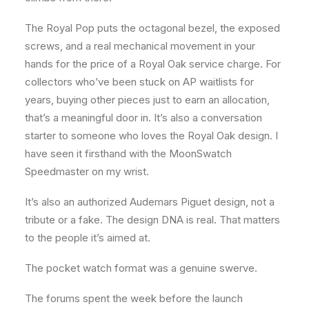
The Royal Pop puts the octagonal bezel, the exposed
screws, and a real mechanical movement in your
hands for the price of a Royal Oak service charge. For
collectors who’ve been stuck on AP waitlists for
years, buying other pieces just to earn an allocation,
that’s a meaningful door in. It’s also a conversation
starter to someone who loves the Royal Oak design. I
have seen it firsthand with the MoonSwatch
Speedmaster on my wrist.
It’s also an authorized Audemars Piguet design, not a
tribute or a fake. The design DNA is real. That matters
to the people it’s aimed at.
The pocket watch format was a genuine swerve.
The forums spent the week before the launch