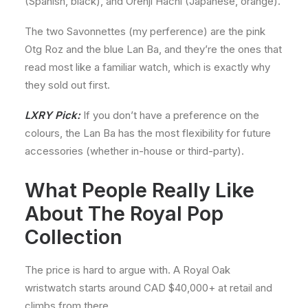
(Spanish, black), and Orenji Hachi (Japanese, orange).
The two Savonnettes (my perference) are the pink
Otg Roz and the blue Lan Ba, and they’re the ones that
read most like a familiar watch, which is exactly why
they sold out first.
LXRY Pick:
If you don’t have a preference on the
colours, the Lan Ba has the most flexibility for future
accessories (whether in-house or third-party).
What People Really Like
About The Royal Pop
Collection
The price is hard to argue with. A Royal Oak
wristwatch starts around CAD $40,000+ at retail and
climbs from there.