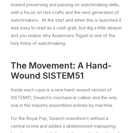
toward preserving and passing on watchmaking skills,
with a focus on rare crafts and the next generation of
watchmakers. At the start and when this is launched it
was easy to read as a cash grab, but dig a little deeper
and you realize why Audermars Piguet is one of the
holy trinity of watchmaking.
The Movement: A Hand-
Wound SISTEM51
Inside each case is a new hand-wound version of
SISTEM51, Swatch’s mechanical caliber and the only
one in the industry assembled entirely by machine.
For the Royal Pop, Swatch reworked it without a
central screw and added a skeletonized mainspring