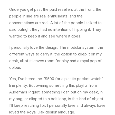
Once you get past the paid resellers at the front, the
people in line are real enthusiasts, and the
conversations are real. A lot of the people I talked to
said outright they had no intention of flipping it. They
wanted to keep it and see where it goes.
I personally love the design. The modular system, the
different ways to carry it, the option to keep it on my
desk, all of it leaves room for play and a royal pop of
colour.
Yes, I’ve heard the “$500 for a plastic pocket watch”
line plenty. But owning something this playful from
Audemars Piguet, something I can put on my desk, in
my bag, or clipped to a belt loop, is the kind of object
I’ll keep reaching for. I personally love and always have
loved the Royal Oak design language.