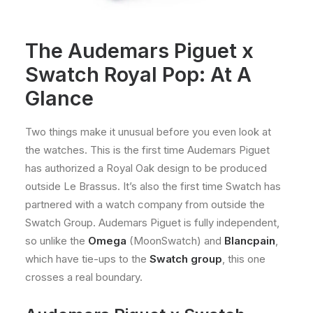
The Audemars Piguet x
Swatch Royal Pop: At A
Glance
Two things make it unusual before you even look at
the watches. This is the first time Audemars Piguet
has authorized a Royal Oak design to be produced
outside Le Brassus. It’s also the first time Swatch has
partnered with a watch company from outside the
Swatch Group. Audemars Piguet is fully independent,
so unlike the
Omega
(MoonSwatch) and
Blancpain
,
which have tie-ups to the
Swatch group
, this one
crosses a real boundary.