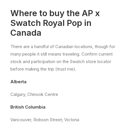
Where to buy the AP x
Swatch Royal Pop in
Canada
There are a handful of Canadian locations, though for
many people it still means traveling. Confirm current
stock and participation on the Swatch store locator
before making the trip (trust me).
Alberta
Calgary, Chinook Centre
British Columbia
Vancouver, Robson Street; Victoria