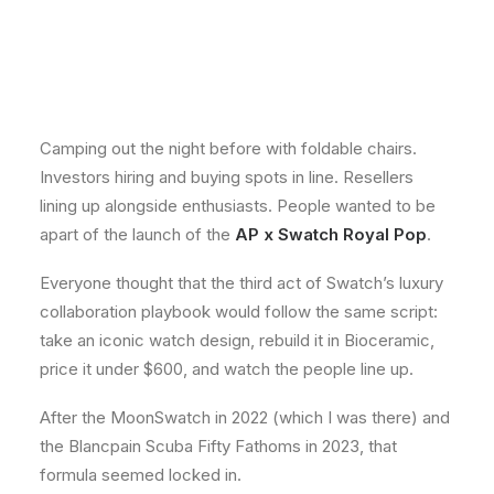
Camping out the night before with foldable chairs.
Investors hiring and buying spots in line. Resellers
lining up alongside enthusiasts. People wanted to be
apart of the launch of the
AP x Swatch Royal Pop
.
Everyone thought that the third act of Swatch’s luxury
collaboration playbook would follow the same script:
take an iconic watch design, rebuild it in Bioceramic,
price it under $600, and watch the people line up.
After the MoonSwatch in 2022 (which I was there) and
the Blancpain Scuba Fifty Fathoms in 2023, that
formula seemed locked in.