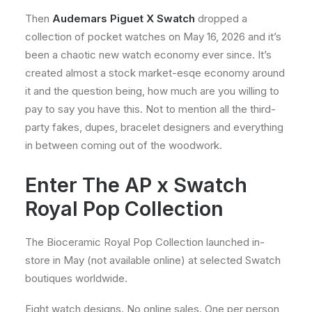
Then
Audemars Piguet X Swatch
dropped a
collection of pocket watches on May 16, 2026 and it’s
been a chaotic new watch economy ever since. It’s
created almost a stock market-esqe economy around
it and the question being, how much are you willing to
pay to say you have this. Not to mention all the third-
party fakes, dupes, bracelet designers and everything
in between coming out of the woodwork.
Enter The AP x Swatch
Royal Pop Collection
The Bioceramic Royal Pop Collection launched in-
store in May (not available online) at selected Swatch
boutiques worldwide.
Eight watch designs. No online sales. One per person,