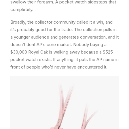
swallow their forearm. A pocket watch sidesteps that
completely.
Broadly, the collector community called it a win, and
it’s probably good for the trade. The collection pulls in
a younger audience and generates conversation, and it
doesn’t dent AP’s core market. Nobody buying a
$30,000 Royal Oak is walking away because a $525
pocket watch exists. If anything, it puts the AP name in
front of people who’d never have encountered it.