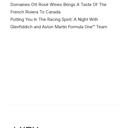
Domaines Ott Rosé Wines Brings A Taste Of The
French Riviera To Canada
Putting You In The Racing Spirit: A Night With
Glenfiddich and Aston Martin Formula One™ Team