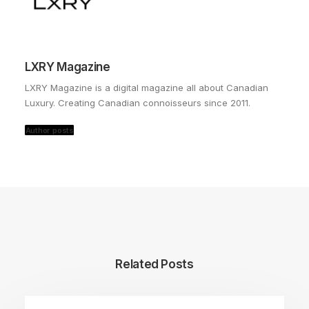
LXRY Magazine
LXRY Magazine is a digital magazine all about Canadian
Luxury. Creating Canadian connoisseurs since 2011.
Author posts
Related Posts