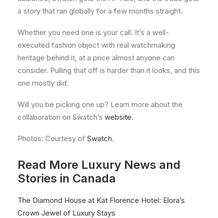
a story that ran globally for a few months straight.
Whether you need one is your call. It’s a well-
executed fashion object with real watchmaking
heritage behind it, at a price almost anyone can
consider. Pulling that off is harder than it looks, and this
one mostly did.
Will you be picking one up? Learn more about the
collaboration on Swatch’s
website
.
Photos: Courtesy of
Swatch
.
Read More Luxury News and
Stories in Canada
The Diamond House at Kat Florence Hotel: Elora’s
Crown Jewel of Luxury Stays