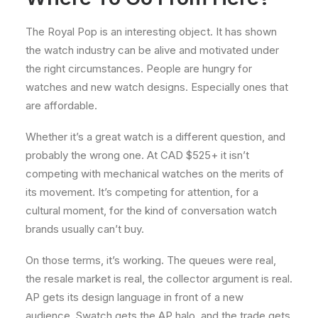
The Royal Pop is an interesting object. It has shown
the watch industry can be alive and motivated under
the right circumstances. People are hungry for
watches and new watch designs. Especially ones that
are affordable.
Whether it’s a great watch is a different question, and
probably the wrong one. At CAD $525+ it isn’t
competing with mechanical watches on the merits of
its movement. It’s competing for attention, for a
cultural moment, for the kind of conversation watch
brands usually can’t buy.
On those terms, it’s working. The queues were real,
the resale market is real, the collector argument is real.
AP gets its design language in front of a new
audience, Swatch gets the AP halo, and the trade gets