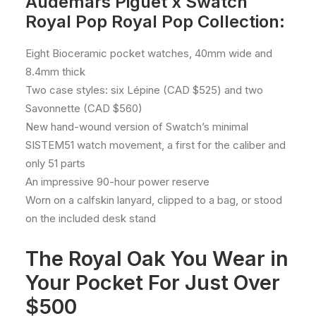
Audemars Piguet x Swatch
Royal Pop Royal Pop Collection:
Eight Bioceramic pocket watches, 40mm wide and
8.4mm thick
Two case styles: six Lépine (CAD $525) and two
Savonnette (CAD $560)
New hand-wound version of Swatch’s minimal
SISTEM51 watch movement, a first for the caliber and
only 51 parts
An impressive 90-hour power reserve
Worn on a calfskin lanyard, clipped to a bag, or stood
on the included desk stand
The Royal Oak You Wear in
Your Pocket For Just Over
$500