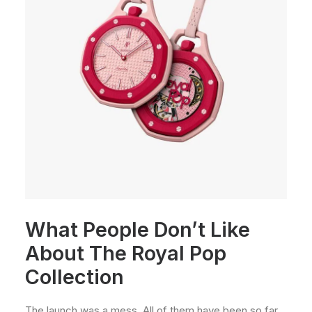
What People Don’t Like
About The Royal Pop
Collection
The launch was a mess. All of them have been so far.