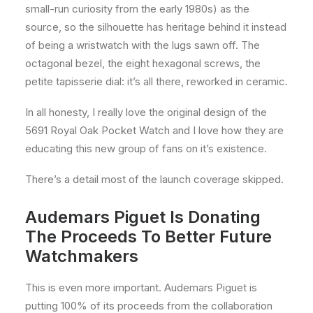
small-run curiosity from the early 1980s) as the
source, so the silhouette has heritage behind it instead
of being a wristwatch with the lugs sawn off. The
octagonal bezel, the eight hexagonal screws, the
petite tapisserie dial: it’s all there, reworked in ceramic.
In all honesty, I really love the original design of the
5691 Royal Oak Pocket Watch and I love how they are
educating this new group of fans on it’s existence.
There’s a detail most of the launch coverage skipped.
Audemars Piguet Is Donating
The Proceeds To Better Future
Watchmakers
This is even more important. Audemars Piguet is
putting 100% of its proceeds from the collaboration