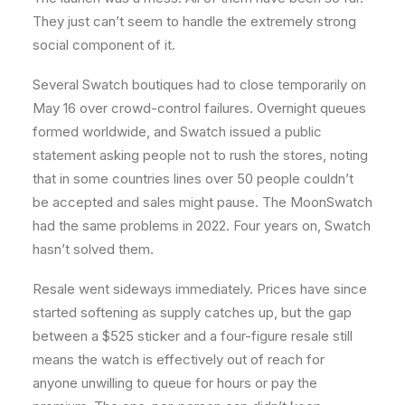
They just can’t seem to handle the extremely strong
social component of it.
Several Swatch boutiques had to close temporarily on
May 16 over crowd-control failures. Overnight queues
formed worldwide, and Swatch issued a public
statement asking people not to rush the stores, noting
that in some countries lines over 50 people couldn’t
be accepted and sales might pause. The MoonSwatch
had the same problems in 2022. Four years on, Swatch
hasn’t solved them.
Resale went sideways immediately. Prices have since
started softening as supply catches up, but the gap
between a $525 sticker and a four-figure resale still
means the watch is effectively out of reach for
anyone unwilling to queue for hours or pay the