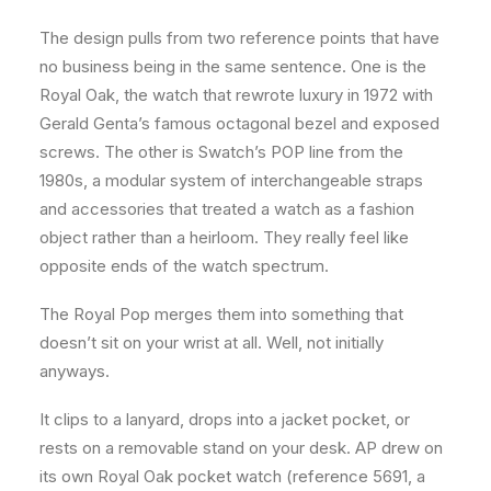
The design pulls from two reference points that have
no business being in the same sentence. One is the
Royal Oak, the watch that rewrote luxury in 1972 with
Gerald Genta’s famous octagonal bezel and exposed
screws. The other is Swatch’s POP line from the
1980s, a modular system of interchangeable straps
and accessories that treated a watch as a fashion
object rather than a heirloom. They really feel like
opposite ends of the watch spectrum.
The Royal Pop merges them into something that
doesn’t sit on your wrist at all. Well, not initially
anyways.
It clips to a lanyard, drops into a jacket pocket, or
rests on a removable stand on your desk. AP drew on
its own Royal Oak pocket watch (reference 5691, a