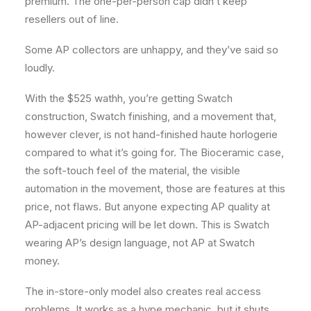
premium. The one-per-person cap didn’t keep
resellers out of line.
Some AP collectors are unhappy, and they’ve said so
loudly.
With the $525 wathh, you’re getting Swatch
construction, Swatch finishing, and a movement that,
however clever, is not hand-finished haute horlogerie
compared to what it’s going for. The Bioceramic case,
the soft-touch feel of the material, the visible
automation in the movement, those are features at this
price, not flaws. But anyone expecting AP quality at
AP-adjacent pricing will be let down. This is Swatch
wearing AP’s design language, not AP at Swatch
money.
The in-store-only model also creates real access
problems. It works as a hype mechanic, but it shuts