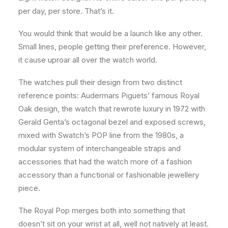
per day, per store. That’s it.
You would think that would be a launch like any other.
Small lines, people getting their preference. However,
it cause uproar all over the watch world.
The watches pull their design from two distinct
reference points: Audermars Piguets’ famous Royal
Oak design, the watch that rewrote luxury in 1972 with
Gerald Genta’s octagonal bezel and exposed screws,
mixed with Swatch’s POP line from the 1980s, a
modular system of interchangeable straps and
accessories that had the watch more of a fashion
accessory than a functional or fashionable jewellery
piece.
The Royal Pop merges both into something that
doesn’t sit on your wrist at all, well not natively at least.