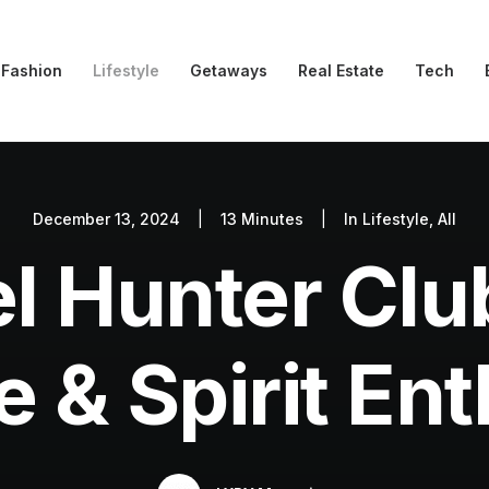
Fashion
Lifestyle
Getaways
Real Estate
Tech
December 13, 2024
|
13 Minutes
|
In
Lifestyle
,
All
l Hunter Clu
 & Spirit En