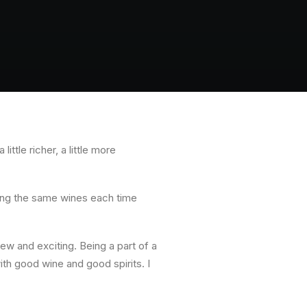
ttle richer, a little more
ing the same wines each time
w and exciting. Being a part of a
h good wine and good spirits. I