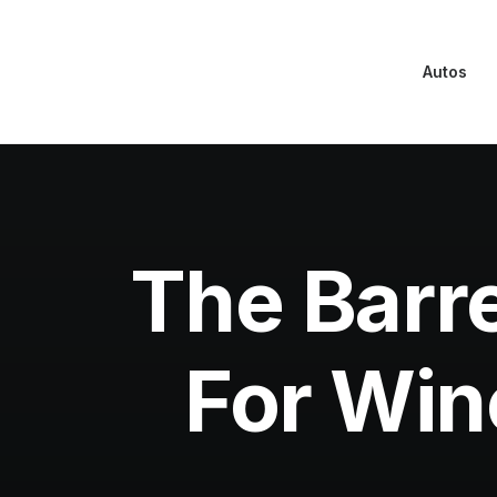
Autos
The Barre
For Wine