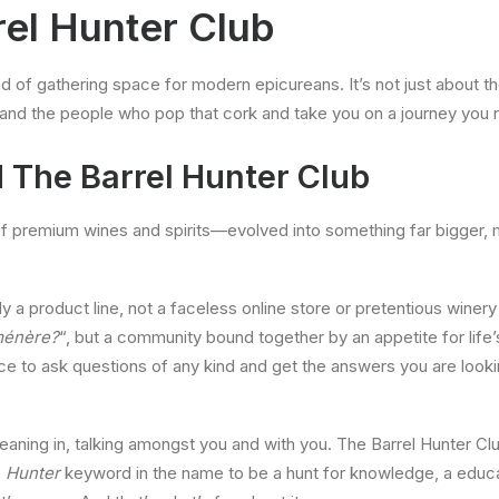
rel Hunter Club
d of gathering space for modern epicureans. It’s not just about the 
d and the people who pop that cork and take you on a journey you
 The Barrel Hunter Club
of premium wines and spirits—evolved into something far bigger,
y a product line, not a faceless online store or pretentious winery 
ménère?
“, but a community bound together by an appetite for life’
ace to ask questions of any kind and get the answers you are look
leaning in, talking amongst you and with you. The Barrel Hunter Club
e
Hunter
keyword in the name to be a hunt for knowledge, a educat