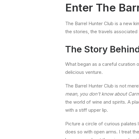
Enter
The Bar
The Barrel Hunter Club is a new kin
the stories, the travels associate
The Story Behind
What began as a careful curation 
delicious venture.
The Barrel Hunter Club is not merel
mean, you don’t know about Car
the world of wine and spirits. A pl
with a stiff upper lip.
Picture a circle of curious palates 
does so with open arms. I treat th