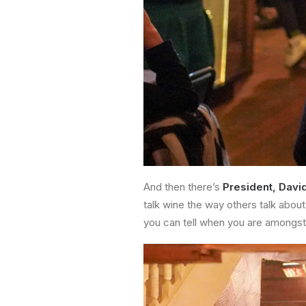
And then there’s
President, Davi
talk wine the way others talk about
you can tell when you are amongst 