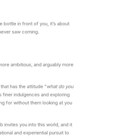
bottle in front of you, it’s about
 never saw coming.
 more ambitious, and arguably more
that has the attitude “
what do you
s finer indulgences and exploring
ing for without them looking at you
 invites you into this world, and it
ional and experiential pursuit to