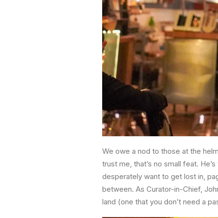
We owe a nod to those at the hel
trust me, that’s no small feat. He’s
desperately want to get lost in, p
between. As Curator-in-Chief, John 
land (one that you don’t need a pas