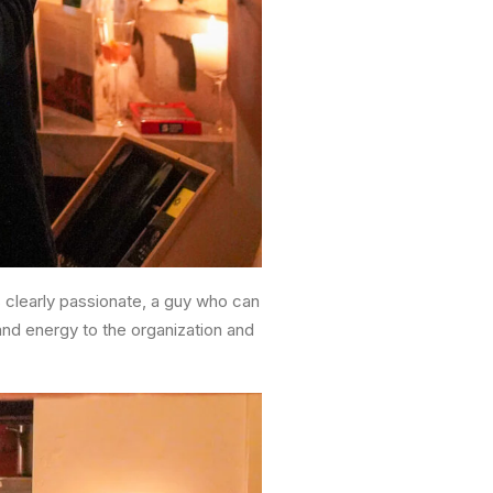
’s clearly passionate, a guy who can
 and energy to the organization and