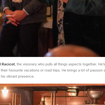
d Racicot
, the visionary who pulls all things aspects together. He
 their favourite vacations or road trips. He brings a lot of passion
his vibrant presence.