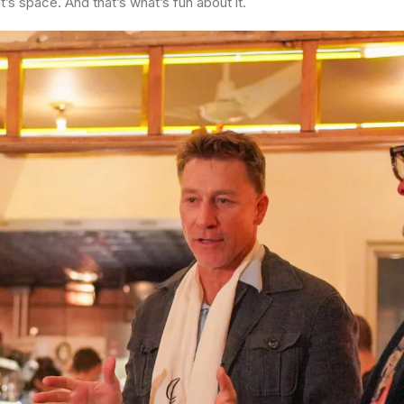
t’s space. And that’s what’s fun about it.