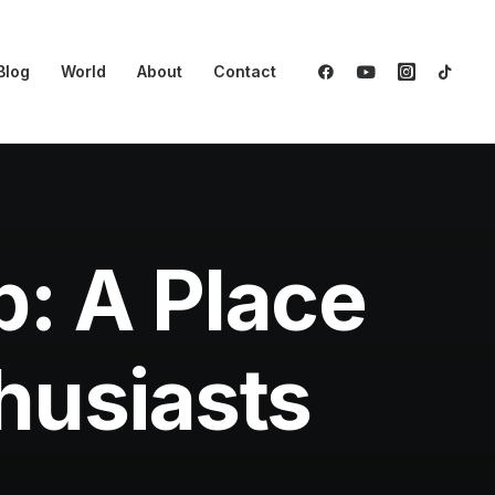
Blog
World
About
Contact
b: A Place
thusiasts