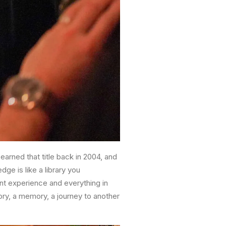
arned that title back in 2004, and
dge is like a library you
ant experience and everything in
tory, a memory, a journey to another