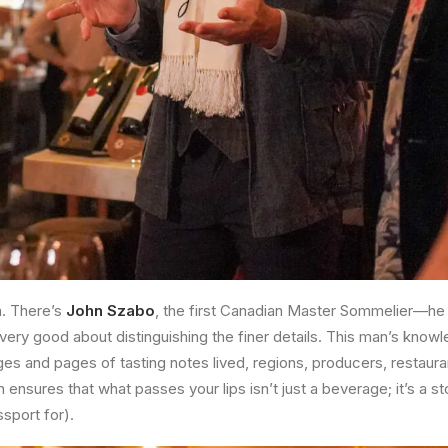
m. There’s
John Szabo
, the first Canadian Master Sommelier—he e
 very good about distinguishing the finer details. This man’s knowle
ages and pages of tasting notes lived, regions, producers, restaur
ensures that what passes your lips isn’t just a beverage; it’s a s
sport for).