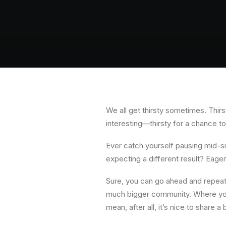
We all get thirsty sometimes. Thirst
interesting—thirsty for a chance t
Ever catch yourself pausing mid-s
expecting a different result? Eag
Sure, you can go ahead and repeat 
much bigger community. Where you 
mean, after all, it’s nice to share 