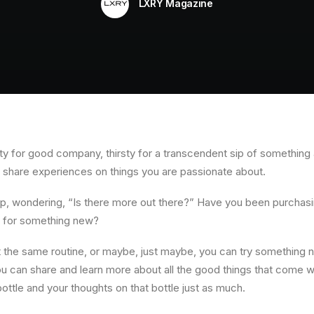
LXRY Magazine
y for good company, thirsty for a transcendent sip of something a li
o share experiences on things you are passionate about.
ip, wondering, “Is there more out there?” Have you been purchas
er for something new?
the same routine, or maybe, just maybe, you can try something ne
can share and learn more about all the good things that come wit
a bottle and your thoughts on that bottle just as much.