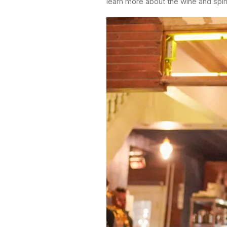
learn more about the wine and spiri