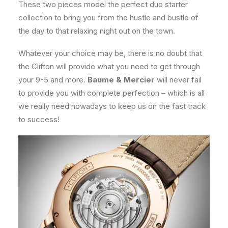
These two pieces model the perfect duo starter
collection to bring you from the hustle and bustle of
the day to that relaxing night out on the town.
Whatever your choice may be, there is no doubt that
the Clifton will provide what you need to get through
your 9-5 and more.
Baume & Mercier
will never fail
to provide you with complete perfection – which is all
we really need nowadays to keep us on the fast track
to success!