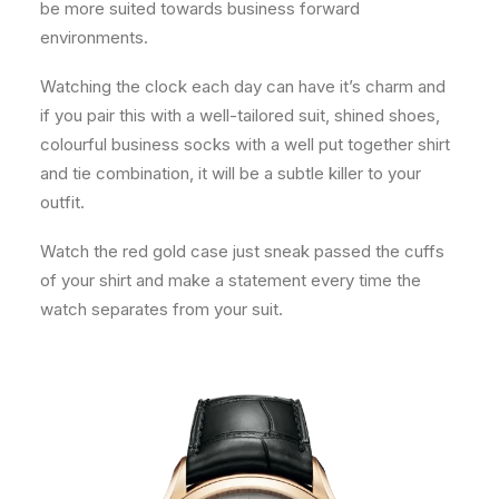
be more suited towards business forward
environments.
Watching the clock each day can have it’s charm and
if you pair this with a well-tailored suit, shined shoes,
colourful business socks with a well put together shirt
and tie combination, it will be a subtle killer to your
outfit.
Watch the red gold case just sneak passed the cuffs
of your shirt and make a statement every time the
watch separates from your suit.