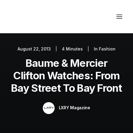
August 22, 2013
|
4 Minutes
|
In
Fashion
Autos
Baume & Mercier
Fashion
Lifestyle
Clifton Watches: From
Getaways
Bay Street To Bay Front
Real Estate
Tech
LXRY Magazine
Blog
World