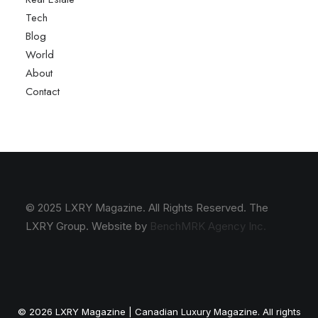
Tech
Blog
World
About
Contact
© 2025 LXRY Magazine. All Rights Reserved. The
LXRY Group. Website by
BenchMRK Agency Inc.
© 2026 LXRY Magazine | Canadian Luxury Magazine. All rights