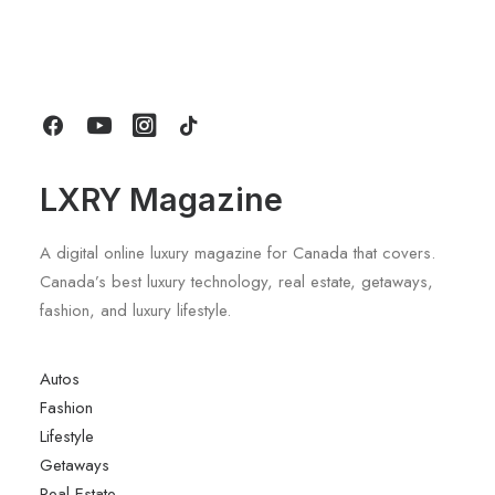
Longines HydroConquest 2026
Review: A Deep Dive Into What’s New
by LXRY Magazine
LXRY Magazine
A digital online luxury magazine for Canada that covers.
Canada’s best luxury technology, real estate, getaways,
fashion, and luxury lifestyle.
Autos
Fashion
Lifestyle
Getaways
Real Estate