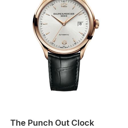
The Punch Out Clock