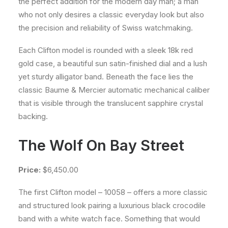
the perfect addition for the modern day man; a man
who not only desires a classic everyday look but also
the precision and reliability of Swiss watchmaking.
Each Clifton model is rounded with a sleek 18k red
gold case, a beautiful sun satin-finished dial and a lush
yet sturdy alligator band. Beneath the face lies the
classic Baume & Mercier automatic mechanical caliber
that is visible through the translucent sapphire crystal
backing.
The Wolf On Bay Street
Price:
$6,450.00
The first Clifton model – 10058 – offers a more classic
and structured look pairing a luxurious black crocodile
band with a white watch face. Something that would