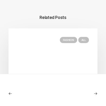
Related Posts
FASHION
ALL
July 5, 2026