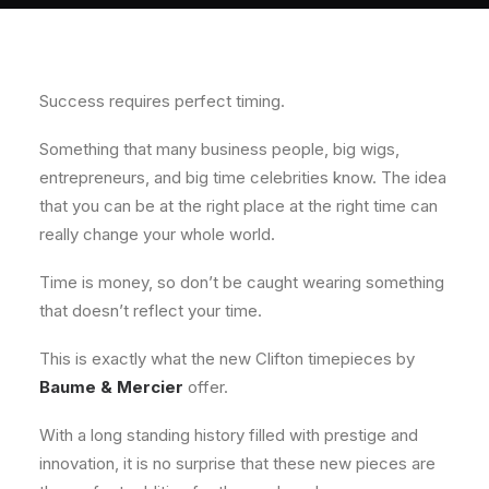
About
Contact
Success requires perfect timing.
Something that many business people, big wigs,
entrepreneurs, and big time celebrities know. The idea
that you can be at the right place at the right time can
really change your whole world.
Time is money, so don’t be caught wearing something
that doesn’t reflect your time.
This is exactly what the new Clifton timepieces by
Baume & Mercier
offer.
With a long standing history filled with prestige and
innovation, it is no surprise that these new pieces are