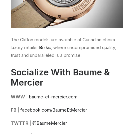
The Clifton models are available at Canadian choice
luxury retailer
Birks
, where uncompromised quality,
trust and unparalleled is a promise.
Socialize With Baume &
Mercier
WWW
|
baume-et-mercier.com
FB
|
facebook.com/BaumeEtMercier
TWTTR
|
@BaumeMercier