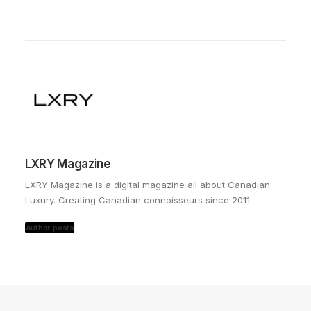
LXRY Magazine
LXRY Magazine is a digital magazine all about Canadian
Luxury. Creating Canadian connoisseurs since 2011.
Author posts