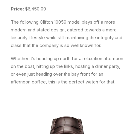
Price:
$6,450.00
The following Clifton 10059 model plays off a more
modern and stated design, catered towards a more
leisurely lifestyle while still maintaining the integrity and
class that the company is so well known for.
Whether it’s heading up north for a relaxation afternoon
on the boat, hitting up the links, hosting a dinner party,
or even just heading over the bay front for an
afternoon coffee, this is the perfect watch for that.