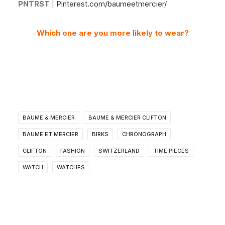
PNTRST
|
Pinterest.com/baumeetmercier/
Which one are you more likely to wear?
BAUME & MERCIER
BAUME & MERCIER CLIFTON
BAUME ET MERCIER
BIRKS
CHRONOGRAPH
CLIFTON
FASHION
SWITZERLAND
TIME PIECES
WATCH
WATCHES