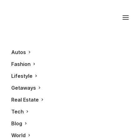
Watch
Autos
Fashion
Lifestyle
Getaways
Real Estate
Tech
FASHION
ALL
Blog
World