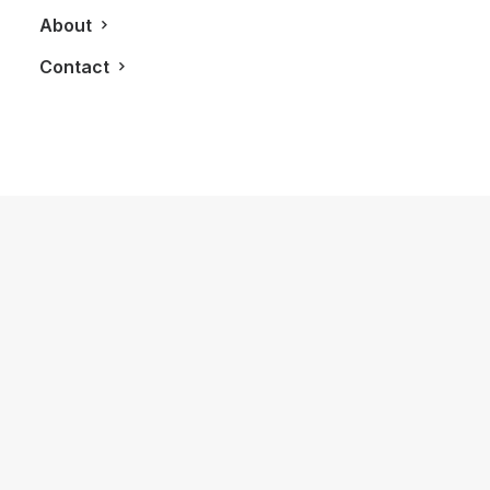
About
Contact
November 9, 2023
Review: The
Frederique Constant Highlife
Chronograph Automatic
by LXRY Magazine