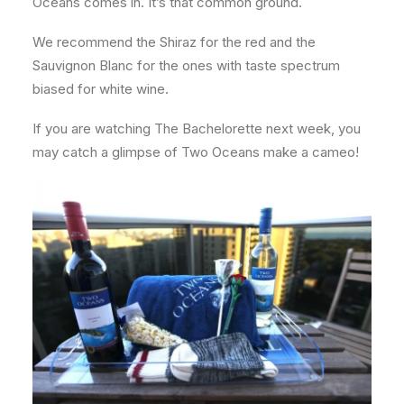
Oceans comes in. It’s that common ground.
We recommend the Shiraz for the red and the
Sauvignon Blanc for the ones with taste spectrum
biased for white wine.
If you are watching The Bachelorette next week, you
may catch a glimpse of Two Oceans make a cameo!