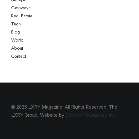
Getaways
Real Estate
Tech
Blog
World
About
Contact
© 2025 LXRY Magazine. All Rights Reserved. The
LXRY Group. Website by
BenchMRK Agency Inc.