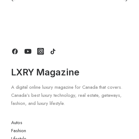
June 6, 2026
Gucci Racing To Enter F1 With New
Title Sponsorship With Alpine
by LXRY Magazine
LXRY Magazine
A digital online luxury magazine for Canada that covers.
Canada’s best luxury technology, real estate, getaways,
fashion, and luxury lifestyle.
Autos
Fashion
Lifestyle