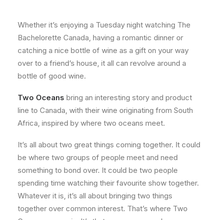
About
Whether it’s enjoying a Tuesday night watching The
Contact
Bachelorette Canada, having a romantic dinner or
catching a nice bottle of wine as a gift on your way
over to a friend’s house, it all can revolve around a
bottle of good wine.
Two Oceans
bring an interesting story and product
line to Canada, with their wine originating from South
Africa, inspired by where two oceans meet.
It’s all about two great things coming together. It could
be where two groups of people meet and need
something to bond over. It could be two people
spending time watching their favourite show together.
Whatever it is, it’s all about bringing two things
together over common interest. That’s where Two