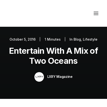
October 5, 2016
|
1 Minutes
|
In
Blog
,
Lifestyle
Autos
Entertain With A Mix of
Fashion
Lifestyle
Two Oceans
Getaways
Real Estate
LXRY Magazine
Tech
Blog
World