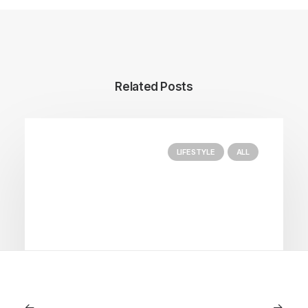
Related Posts
LIFESTYLE
ALL