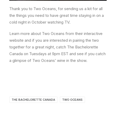
Thank you to Two Oceans, for sending us a kit for all
the things you need to have great time staying in on a
cold night in October watching TV.
Learn more about Two Oceans from their interactive
website and if you are interested in pairing the two
together for a great night, catch The Bachelorette
Canada on Tuesdays at 9pm EST and see if you catch
a glimpse of Two Oceans’ wine in the show.
THE BACHELORETTE CANADA
TWO OCEANS