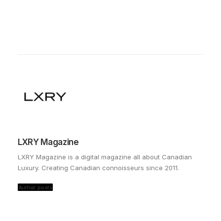
LXRY Magazine
LXRY Magazine is a digital magazine all about Canadian
Luxury. Creating Canadian connoisseurs since 2011.
Author posts