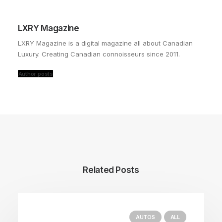
LXRY Magazine
LXRY Magazine is a digital magazine all about Canadian
Luxury. Creating Canadian connoisseurs since 2011.
Author posts
Related Posts
AUTOS
ALL