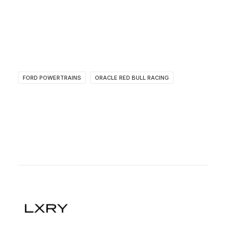
FORD POWERTRAINS
ORACLE RED BULL RACING