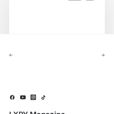
June 1, 2026
Volvo V60 Cross Country Review: A
Sports Wagon With Safety And Style
by LXRY Magazine