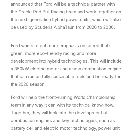
announced that Ford will be a technical partner with
the Oracle Red Bull Racing team and work together on
the next-generation hybrid power units, which will also
be used by Scuderia AlphaTauri from 2026 to 2030.
Ford wants to put more emphasis on speed that’s
green, more eco-friendly racing and more
development into hybrid technologies. This will include
a 350kW electric motor and a new combustion engine
that can run on fully sustainable fuels and be ready for
the 2026 season.
Ford will help the front-running World Championship
team in any way it can with its technical know-how.
Together, they will look into the development of
combustion engines and key technologies, such as
battery cell and electric motor technology, power unit