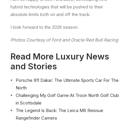
hybrid technologies that will be pushed to their
absolute limits both on and off the track.
I look forward to the 2026 season.
Photos Courtesy of Ford and Oracle Red Bull Racing
Read More Luxury News
and Stories
Porsche 911 Dakar: The Ultimate Sports Car For The
North
Challenging My Golf Game At Troon North Golf Club
in Scottsdale
The Legend Is Back: The Leica M6 Reissue
Rangefinder Camera