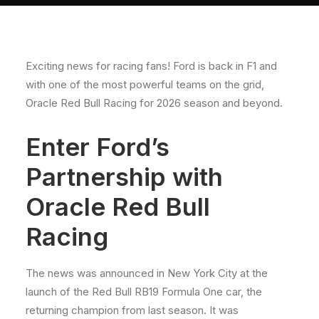
About
Contact
Exciting news for racing fans! Ford is back in F1 and
with one of the most powerful teams on the grid,
Oracle Red Bull Racing for 2026 season and beyond.
Enter Ford’s
Partnership with
Oracle Red Bull
Racing
The news was announced in New York City at the
launch of the Red Bull RB19 Formula One car, the
returning champion from last season. It was