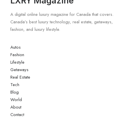
LXRY Magazine
A digital online luxury magazine for Canada that covers.
Canada’s best luxury technology, real estate, getaways,
fashion, and luxury lifestyle.
Autos
Fashion
Lifestyle
Getaways
Real Estate
Tech
Blog
World
About
Contact