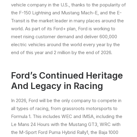
vehicle company in the U.S., thanks to the popularity of
the F-150 Lightning and Mustang Mach-E, and the E-
Transit is the market leader in many places around the
world. As part of its Ford+ plan, Ford is working to
meet rising customer demand and deliver 600,000
electric vehicles around the world every year by the
end of this year and 2 million by the end of 2026.
Ford’s Continued Heritage
And Legacy in Racing
In 2026, Ford will be the only company to compete in
all types of racing, from grassroots motorsports to
Formula 1. This includes WEC and IMSA, including the
Le Mans 24 Hours with the Mustang GT3, WRC with
the M-Sport Ford Puma Hybrid Rally1, the Baja 1000