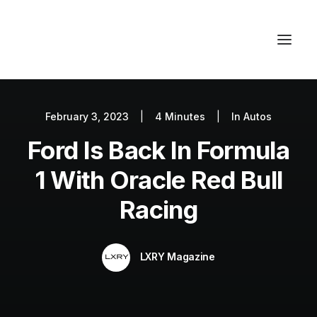
February 3, 2023
|
4 Minutes
|
In
Autos
Autos
Ford Is Back In Formula
Fashion
Lifestyle
1 With Oracle Red Bull
Getaways
Racing
Real Estate
Tech
LXRY Magazine
Blog
World