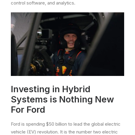
control software, and analytics.
Investing in Hybrid
Systems is Nothing New
For Ford
Ford is spending $50 billion to lead the global electric
vehicle (EV) revolution. It is the number two electric