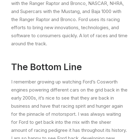
with the Ranger Raptor and Bronco, NASCAR, NHRA,
and Supercars with the Mustang, and Baja 1000 with
the Ranger Raptor and Bronco. Ford uses its racing
efforts to bring new innovations, technologies, and
software to consumers quickly. A lot of races and time
around the track.
The Bottom Line
I remember growing up watching Ford’s Cosworth
engines powering different cars on the grid back in the
early 2000s, it’s nice to see that they are back in
business and have that racing spirit and hunger again
for the pinnacle of motorsport. I was always waiting
for Ford to get back into the mix with the sheer
amount of racing pedigree it has throughout its history.
I am so happy to see Ford back, developing new