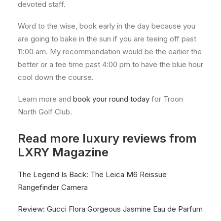
devoted staff.
Word to the wise, book early in the day because you
are going to bake in the sun if you are teeing off past
11:00 am. My recommendation would be the earlier the
better or a tee time past 4:00 pm to have the blue hour
cool down the course.
Learn more and
book your round today
for Troon
North Golf Club.
Read more luxury reviews from
LXRY Magazine
The Legend Is Back: The Leica M6 Reissue
Rangefinder Camera
Review: Gucci Flora Gorgeous Jasmine Eau de Parfum