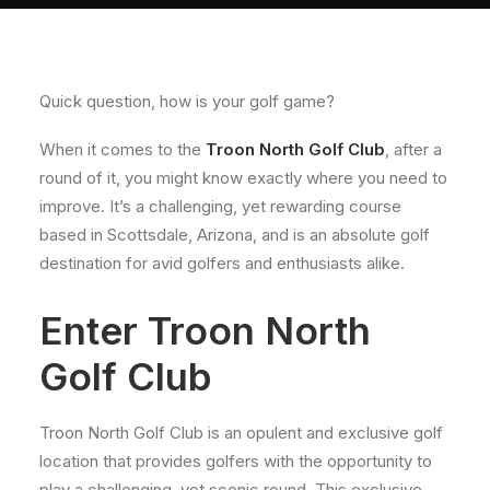
About
Contact
Quick question, how is your golf game?
When it comes to the
Troon North Golf Club
, after a
round of it, you might know exactly where you need to
improve. It’s a challenging, yet rewarding course
based in Scottsdale, Arizona, and is an absolute golf
destination for avid golfers and enthusiasts alike.
Enter Troon North
Golf Club
Troon North Golf Club is an opulent and exclusive golf
location that provides golfers with the opportunity to
play a challenging, yet scenic round. This exclusive