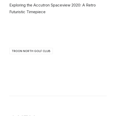
Exploring the Accutron Spaceview 2020: A Retro
Futuristic Timepiece
TROON NORTH GOLF CLUB