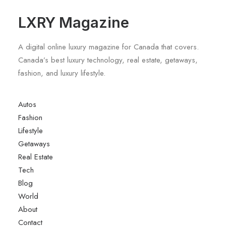
LXRY Magazine
A digital online luxury magazine for Canada that covers.
Canada’s best luxury technology, real estate, getaways,
fashion, and luxury lifestyle.
Autos
Fashion
Lifestyle
Getaways
Real Estate
Tech
Blog
World
About
Contact