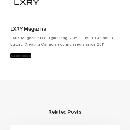
LXRY Magazine
LXRY Magazine is a digital magazine all about Canadian
Luxury. Creating Canadian connoisseurs since 2011.
Author posts
Related Posts