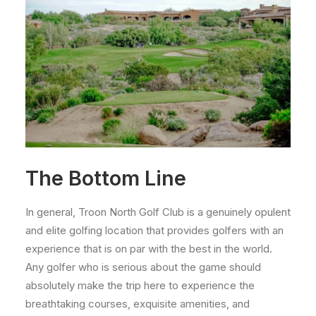
The Bottom Line
In general, Troon North Golf Club is a genuinely opulent
and elite golfing location that provides golfers with an
experience that is on par with the best in the world.
Any golfer who is serious about the game should
absolutely make the trip here to experience the
breathtaking courses, exquisite amenities, and