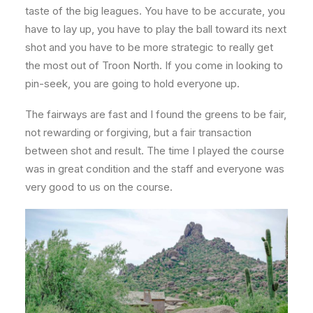
taste of the big leagues. You have to be accurate, you
have to lay up, you have to play the ball toward its next
shot and you have to be more strategic to really get
the most out of Troon North. If you come in looking to
pin-seek, you are going to hold everyone up.
The fairways are fast and I found the greens to be fair,
not rewarding or forgiving, but a fair transaction
between shot and result. The time I played the course
was in great condition and the staff and everyone was
very good to us on the course.