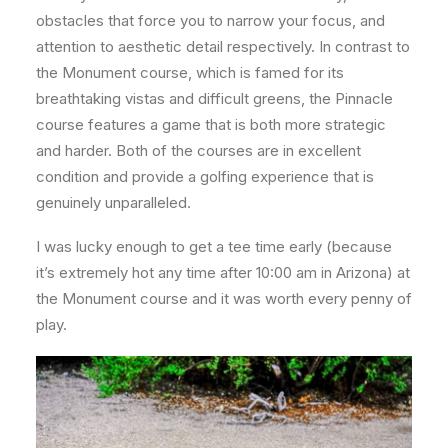
obstacles that force you to narrow your focus, and
attention to aesthetic detail respectively. In contrast to
the Monument course, which is famed for its
breathtaking vistas and difficult greens, the Pinnacle
course features a game that is both more strategic
and harder. Both of the courses are in excellent
condition and provide a golfing experience that is
genuinely unparalleled.
I was lucky enough to get a tee time early (because
it’s extremely hot any time after 10:00 am in Arizona) at
the Monument course and it was worth every penny of
play.