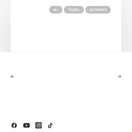
ALL
TRAVEL
GETAWAYS
January 22, 2026
The Diamond House at Kat Florence
Hotel: Elora’s Crown Jewel of Luxury
Stays
by LXRY Magazine