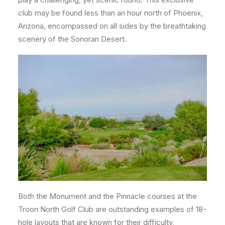
club may be found less than an hour north of Phoenix,
Arizona, encompassed on all sides by the breathtaking
scenery of the Sonoran Desert.
Both the Monument and the Pinnacle courses at the
Troon North Golf Club are outstanding examples of 18-
hole layouts that are known for their difficulty,