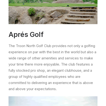
Aprés Golf
The Troon North Golf Club provides not only a golfing
experience on par with the best in the world but also a
wide range of other amenities and services to make
your time there more enjoyable. The club features a
fully stocked pro shop, an elegant clubhouse, and a
group of highly qualified employees who are
committed to delivering an experience that is above
and above your expectations.