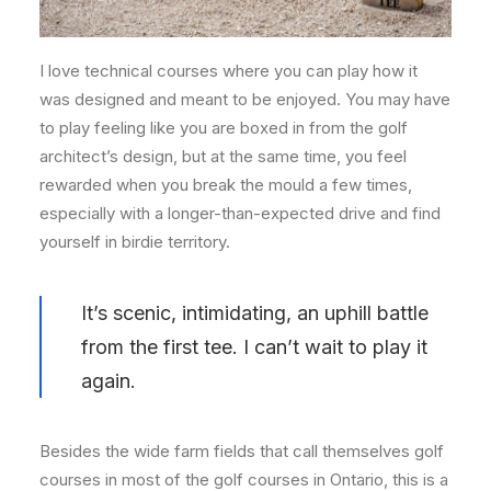
I love technical courses where you can play how it
was designed and meant to be enjoyed. You may have
to play feeling like you are boxed in from the golf
architect’s design, but at the same time, you feel
rewarded when you break the mould a few times,
especially with a longer-than-expected drive and find
yourself in birdie territory.
It’s scenic, intimidating, an uphill battle
from the first tee. I can’t wait to play it
again.
Besides the wide farm fields that call themselves golf
courses in most of the golf courses in Ontario, this is a