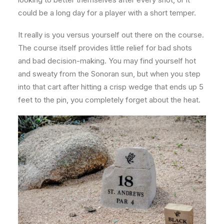
could be a long day for a player with a short temper.
It really is you versus yourself out there on the course.
The course itself provides little relief for bad shots
and bad decision-making. You may find yourself hot
and sweaty from the Sonoran sun, but when you step
into that cart after hitting a crisp wedge that ends up 5
feet to the pin, you completely forget about the heat.