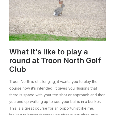
What it’s like to play a
round at Troon North Golf
Club
Troon North is challenging, it wants you to play the
course how it’s intended. It gives you illusions that
there is space with your tee shot or approach and then
you end up walking up to see your ball is in a bunker.
This is a great course for an opportunist like me,
looking to better themselves after every shot, or it