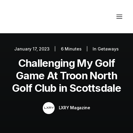
January 17, 2023
|
6 Minutes
|
In
Getaways
Autos
Challenging My Golf
Fashion
Lifestyle
Game At Troon North
Getaways
Golf Club in Scottsdale
Real Estate
Tech
LXRY Magazine
Blog
World