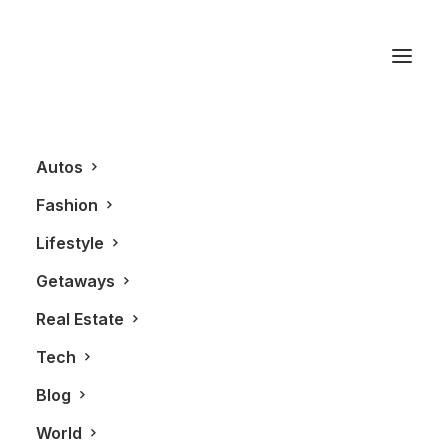
Troon North Golf Club
Autos
Fashion
Lifestyle
Getaways
Real Estate
Tech
GETAWAYS
Blog
World