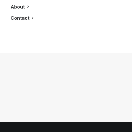
About
Contact
January 17, 2023
Challenging My Golf Game At Troon
North Golf Club in Scottsdale
by LXRY Magazine