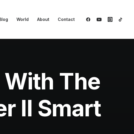
Blog
World
About
Contact
 With The
r II Smart