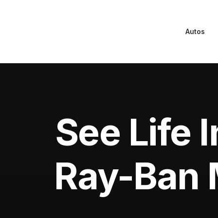
Autos
See Life
Ray-Ban M