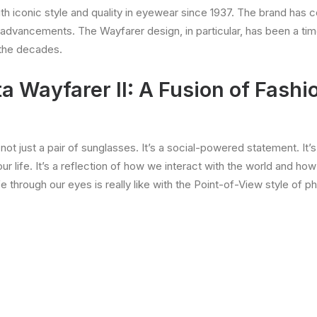
iconic style and quality in eyewear since 1937. The brand has co
 advancements. The Wayfarer design, in particular, has been a ti
 the decades.
 Wayfarer II: A Fusion of Fashi
 not just a pair of sunglasses. It’s a social-powered statement. It’
ur life. It’s a reflection of how we interact with the world and how
fe through our eyes is really like with the Point-of-View style of p