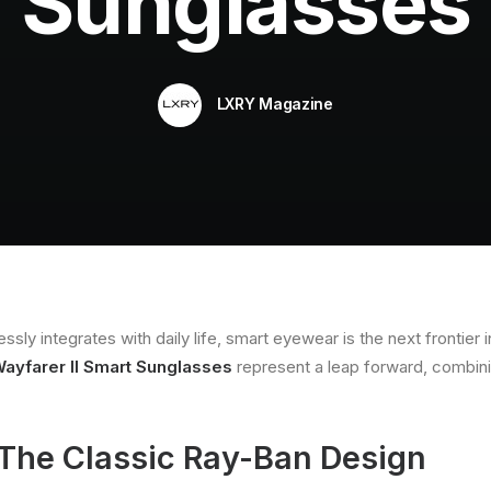
Sunglasses
LXRY Magazine
ly integrates with daily life, smart eyewear is the next frontier i
ayfarer II Smart Sunglasses
represent a leap forward, combini
 The Classic Ray-Ban Design