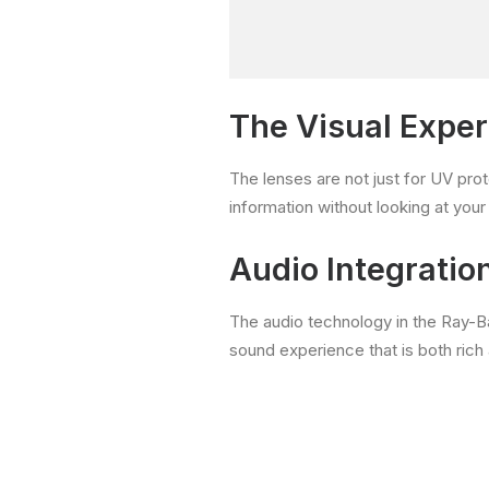
The Visual Expe
The lenses are not just for UV prot
information without looking at you
Audio Integratio
The audio technology in the Ray-B
sound experience that is both rich