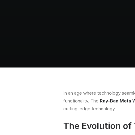
In an age where technology seamless
functionality. The
Ray-Ban Meta W
cutting-edge technology.
The Evolution of