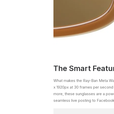
The Smart Featur
What makes the Ray-Ban Meta Wayfa
x 1920px at 30 frames per second 
more, these sunglasses are a powe
seamless live posting to Facebook