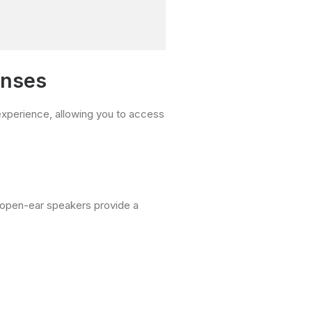
enses
l experience, allowing you to access
e open-ear speakers provide a