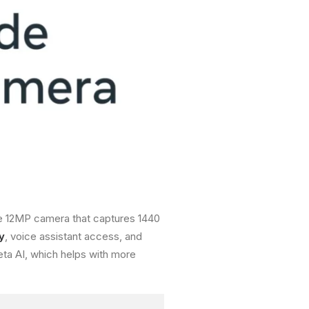
de 12MP camera that captures 1440
y
, voice assistant access, and
ta AI, which helps with more