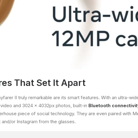
es That Set It Apart
rer II truly remarkable are its smart features. With an ultra-wi
video and 3024 x 4032px photos, built-in
Bluetooth connectivit
rhouse piece of social technology. They are even paired with Me
 and/or Instagram from the glasses.