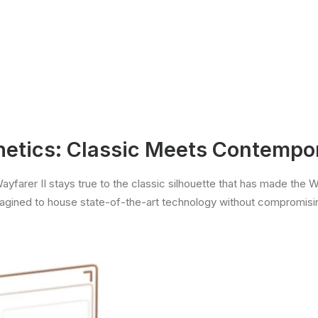
hetics: Classic Meets Contempo
farer II stays true to the classic silhouette that has made the 
magined to house state-of-the-art technology without compromisin