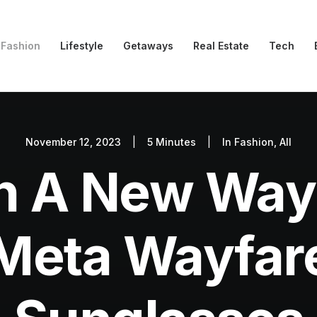
Fashion
Lifestyle
Getaways
Real Estate
Tech
November 12, 2023
|
5 Minutes
|
In
Fashion
,
All
 In A New Way
eta Wayfare