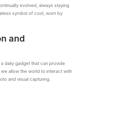
ntinually evolved, always staying
meless symbol of cool, worn by
on and
s a daily gadget that can provide
 we allow the world to interact with
hoto and visual capturing.