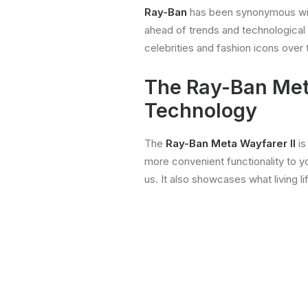
Ray-Ban
has been synonymous with 
ahead of trends and technological
celebrities and fashion icons over
The Ray-Ban Meta
Technology
The
Ray-Ban
Meta Wayfarer II
is
more convenient functionality to yo
us. It also showcases what living li