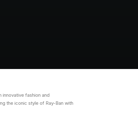
n innovative fashion and
ng the iconic style of Ray-Ban with