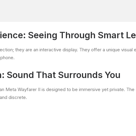
rience: Seeing Through Smart L
ection; they are an interactive display. They offer a unique visua
r phone.
n: Sound That Surrounds You
an Meta Wayfarer II is designed to be immersive yet private. Th
 and discrete.