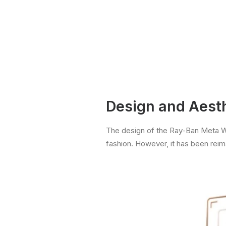
Design and Aest
The design of the Ray-Ban Meta Way
fashion. However, it has been rei