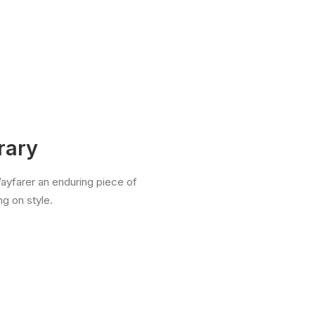
rary
Wayfarer an enduring piece of
g on style.