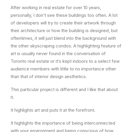
After working in real estate for over 10 years,
personally, I don’t see these buildings too often. A lot
of developers will try to create their artwork through
their architecture or how the building is designed, but
oftentimes, it will just blend into the background with
the other skyscraping condos. A highlighting feature of
art is usually never found in the conversation of
Toronto real estate or it’s kept indoors to a select few
audience members with little to no importance other
than that of interior design aesthetics.
This particular project is different and I like that about
it.
It highlights art and puts it at the forefront.
It highlights the importance of being interconnected
with your environment and being conscious of how