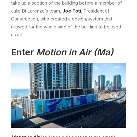
take up a section of the building before a member of
Julie Di Lorenzo’s team,
Joe Foti
, President of
Construction, who created a design/system that
allowed for the whole side of the building to be used
as art.
Enter
Motion in Air (Ma)