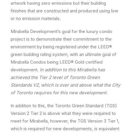
artwork having zero emissions but their building
finishes that are constructed and produced using low
or no emission materials.
Mirabella Development’s goal for the luxury condo
project is to demonstrate their commitment to the
environment by being registered under the LEED
®
green building rating system, with an ultimate goal of
Mirabella Condos being LEED
®
Gold certified
development.
In addition to this Mirabella has
achieved the Tier 2 level of Toronto Green
Standards V2, which is over and above what the City
of Toronto requires for this new development.
In addition to this, the Toronto Green Standard (TGS)
Version 2 Tier 2 is above what they were required to
meet for Mirabella, however, the TGS Version 3 Tier 1,
which is required for new developments, is equivalent