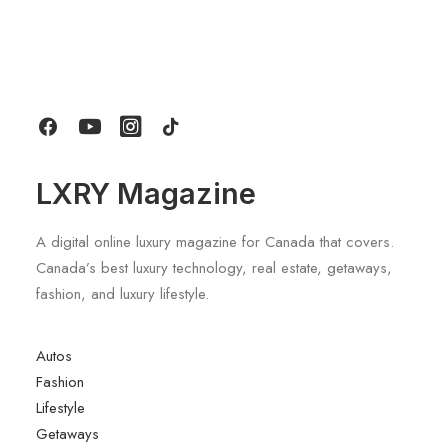
Seasonal Properties: The Best Way
For Long Stays At Blue Mountain
by LXRY Magazine
LXRY Magazine
A digital online luxury magazine for Canada that covers.
Canada’s best luxury technology, real estate, getaways,
fashion, and luxury lifestyle.
Autos
Fashion
Lifestyle
Getaways