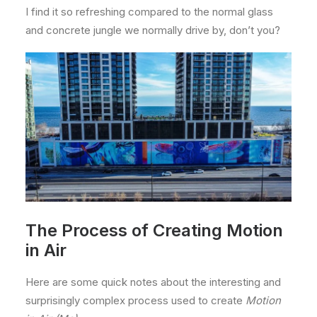
I find it so refreshing compared to the normal glass
and concrete jungle we normally drive by, don’t you?
The Process of Creating Motion
in Air
Here are some quick notes about the interesting and
surprisingly complex process used to create
Motion