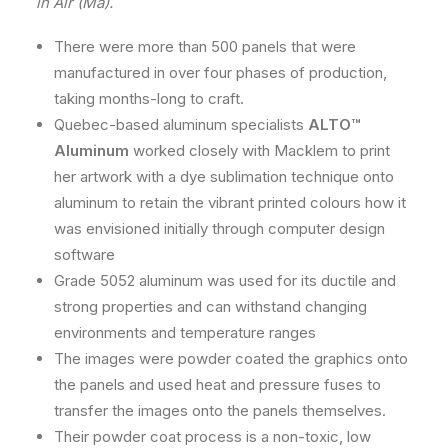
in Air (Ma).
There were more than 500 panels that were
manufactured in over four phases of production,
taking months-long to craft.
Quebec-based aluminum specialists
ALTO™
Aluminum
worked closely with Macklem to print
her artwork with a dye sublimation technique onto
aluminum to retain the vibrant printed colours how it
was envisioned initially through computer design
software
Grade 5052 aluminum was used for its ductile and
strong properties and can withstand changing
environments and temperature ranges
The images were powder coated the graphics onto
the panels and used heat and pressure fuses to
transfer the images onto the panels themselves.
Their powder coat process is a non-toxic, low