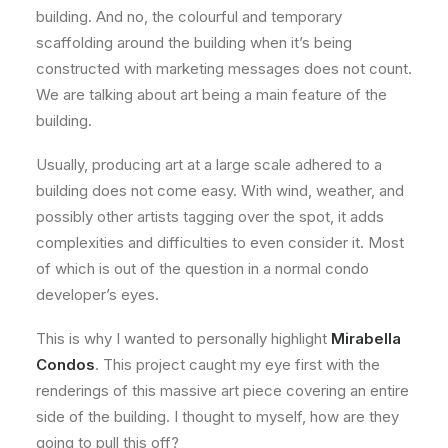
building. And no, the colourful and temporary
scaffolding around the building when it’s being
constructed with marketing messages does not count.
We are talking about art being a main feature of the
building.
Usually, producing art at a large scale adhered to a
building does not come easy. With wind, weather, and
possibly other artists tagging over the spot, it adds
complexities and difficulties to even consider it. Most
of which is out of the question in a normal condo
developer’s eyes.
This is why I wanted to personally highlight
Mirabella
Condos
. This project caught my eye first with the
renderings of this massive art piece covering an entire
side of the building. I thought to myself, how are they
going to pull this off?