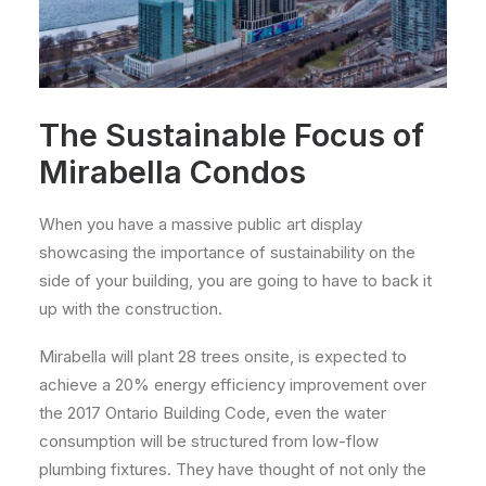
The Sustainable Focus of
Mirabella Condos
When you have a massive public art display
showcasing the importance of sustainability on the
side of your building, you are going to have to back it
up with the construction.
Mirabella will plant 28 trees onsite, is expected to
achieve a 20% energy efficiency improvement over
the 2017 Ontario Building Code, even the water
consumption will be structured from low-flow
plumbing fixtures. They have thought of not only the