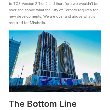
to TGS Version 2 Tier 2 and therefore we wouldn’t be
over and above what the City of Toronto requires for
new developments. We are over and above what is
required for Mirabella.
The Bottom Line