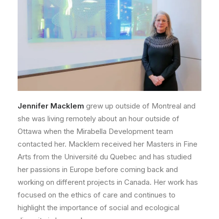
Jennifer Macklem
grew up outside of Montreal and
she was living remotely about an hour outside of
Ottawa when the Mirabella Development team
contacted her. Macklem received her Masters in Fine
Arts from the Université du Quebec and has studied
her passions in Europe before coming back and
working on different projects in Canada. Her work has
focused on the ethics of care and continues to
highlight the importance of social and ecological