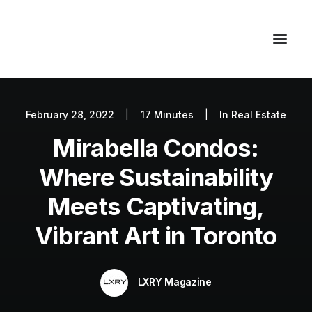
February 28, 2022
|
17 Minutes
|
In
Real Estate
Autos
Mirabella Condos:
Fashion
Lifestyle
Where Sustainability
Getaways
Meets Captivating,
Real Estate
Vibrant Art in Toronto
Tech
Blog
LXRY Magazine
World