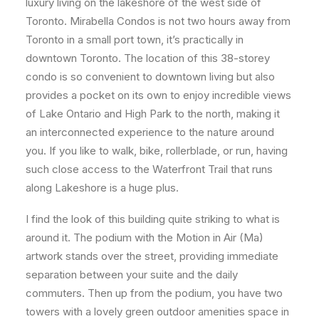
luxury living on the lakeshore of the west side of
Toronto. Mirabella Condos is not two hours away from
Toronto in a small port town, it’s practically in
downtown Toronto. The location of this 38-storey
condo is so convenient to downtown living but also
provides a pocket on its own to enjoy incredible views
of Lake Ontario and High Park to the north, making it
an interconnected experience to the nature around
you. If you like to walk, bike, rollerblade, or run, having
such close access to the Waterfront Trail that runs
along Lakeshore is a huge plus.
I find the look of this building quite striking to what is
around it. The podium with the Motion in Air (Ma)
artwork stands over the street, providing immediate
separation between your suite and the daily
commuters. Then up from the podium, you have two
towers with a lovely green outdoor amenities space in