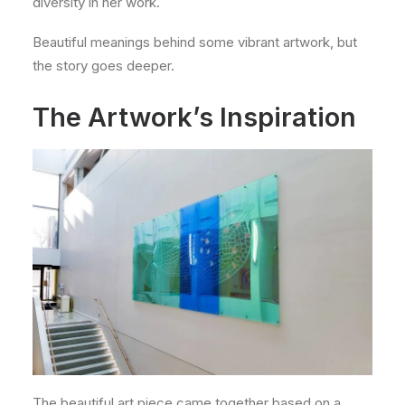
diversity in her work.
Beautiful meanings behind some vibrant artwork, but
the story goes deeper.
The Artwork’s Inspiration
The beautiful art piece came together based on a