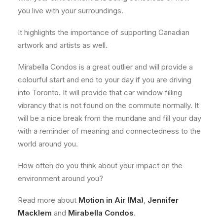
you live with your surroundings.
It highlights the importance of supporting Canadian
artwork and artists as well.
Mirabella Condos is a great outlier and will provide a
colourful start and end to your day if you are driving
into Toronto. It will provide that car window filling
vibrancy that is not found on the commute normally. It
will be a nice break from the mundane and fill your day
with a reminder of meaning and connectedness to the
world around you.
How often do you think about your impact on the
environment around you?
Read more about
Motion in Air (Ma)
,
Jennifer
Macklem
and
Mirabella Condos
.