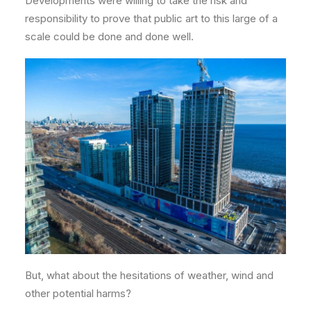
Developments were willing to take the risk and
responsibility to prove that public art to this large of a
scale could be done and done well.
But, what about the hesitations of weather, wind and
other potential harms?