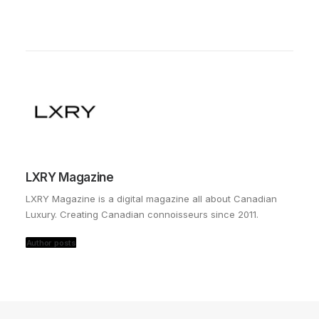
LXRY Magazine
LXRY Magazine is a digital magazine all about Canadian
Luxury. Creating Canadian connoisseurs since 2011.
Author posts