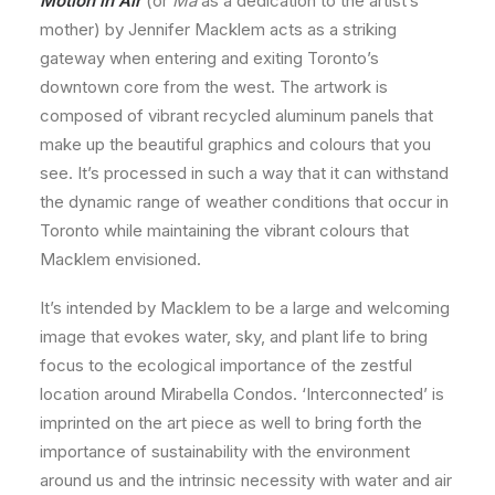
Motion in Air
(or
Ma
as a dedication to the artist’s
mother) by Jennifer Macklem acts as a striking
gateway when entering and exiting Toronto’s
downtown core from the west. The artwork is
composed of vibrant recycled aluminum panels that
make up the beautiful graphics and colours that you
see. It’s processed in such a way that it can withstand
the dynamic range of weather conditions that occur in
Toronto while maintaining the vibrant colours that
Macklem envisioned.
It’s intended by Macklem to be a large and welcoming
image that evokes water, sky, and plant life to bring
focus to the ecological importance of the zestful
location around Mirabella Condos. ‘Interconnected’ is
imprinted on the art piece as well to bring forth the
importance of sustainability with the environment
around us and the intrinsic necessity with water and air