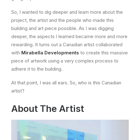
So, I wanted to dig deeper and learn more about the
project, the artist and the people who made this
building and art piece possible. As I was digging
deeper, the aspects I learned became more and more
rewarding. It turns out a Canadian artist collaborated
with
Mirabella Developments
to create this massive
piece of artwork using a very complex process to
adhere it to the building.
At that point, I was all ears. So, who is this Canadian
artist?
About The Artist