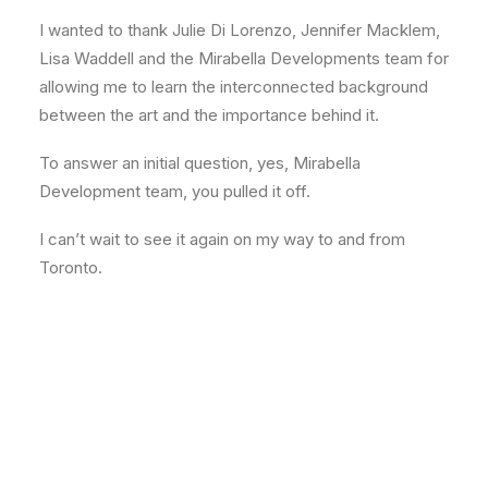
I wanted to thank Julie Di Lorenzo, Jennifer Macklem,
Lisa Waddell and the Mirabella Developments team for
allowing me to learn the interconnected background
between the art and the importance behind it.
To answer an initial question, yes, Mirabella
Development team, you pulled it off.
I can’t wait to see it again on my way to and from
Toronto.