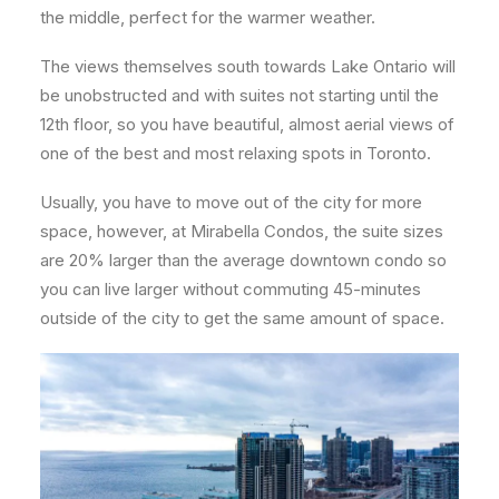
the middle, perfect for the warmer weather.
The views themselves south towards Lake Ontario will
be unobstructed and with suites not starting until the
12th floor, so you have beautiful, almost aerial views of
one of the best and most relaxing spots in Toronto.
Usually, you have to move out of the city for more
space, however, at Mirabella Condos, the suite sizes
are 20% larger than the average downtown condo so
you can live larger without commuting 45-minutes
outside of the city to get the same amount of space.