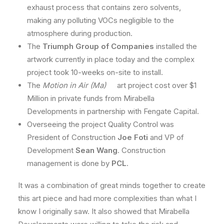
exhaust process that contains zero solvents,
making any polluting VOCs negligible to the
atmosphere during production.
The
Triumph Group of Companies
installed the
artwork currently in place today and the complex
project took 10-weeks on-site to install.
The
Motion in Air (Ma)
art project cost over $1
Million in private funds from Mirabella
Developments in partnership with Fengate Capital.
Overseeing the project Quality Control was
President of Construction
Joe Foti
and VP of
Development
Sean Wang
. Construction
management is done by
PCL
.
It was a combination of great minds together to create
this art piece and had more complexities than what I
know I originally saw. It also showed that Mirabella