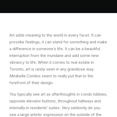
About
Contact
Art adds meaning to the world in every facet. It can
provoke feelings, it can stand for something and make
a difference in someone’s life. It can be a beautiful
interruption from the mundane and add some new
vibrancy to life.
When it comes to real estate in
Toronto, art is rarely seen in any grandiose way.
Mirabella Condos seem to really put that to the
forefront of their design.
You typically see art as afterthoughts in condo lobbies,
opposite elevator buttons, throughout hallways and
internally in residents’ suites. Very seldomly do you
see a large artistic expression on the outside of the