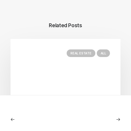
Related Posts
REAL ESTATE
ALL
June 18, 2024