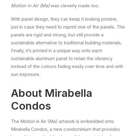
Motion in Air (Ma)
was cleverly made too.
With panel design, they can keep it looking pristine,
just in case they need to reprint one of the panels. The
panels are rigid and strong, but still provide a
sustainable alternative to traditional building materials.
Finally, it’s printed in a unique way onto each
sustainable aluminum panel to retain the vibrancy
instead of the colours fading easily over time and with
sun exposure.
About Mirabella
Condos
The Motion in Air (Ma) artwork is embedded onto
Mirabella Condos, a new condominium that provides