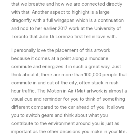
that we breathe and how we are connected directly
with that. Another aspect to highlight is a large
dragonfly with a full wingspan which is a continuation
and nod to her earlier 2017 work at the University of
Toronto that Julie Di Lorenzo first fell in love with.
I personally love the placement of this artwork
because it comes at a point along a mundane
commute and energizes it in such a great way. Just
think about it, there are more than 100,000 people that
commute in and out of the city, often stuck in rush
hour traffic. The Motion in Air (Ma) artwork is almost a
visual cue and reminder for you to think of something
different compared to the car ahead of you. It allows
you to switch gears and think about what you
contribute to the environment around you is just as
important as the other decisions you make in your life.