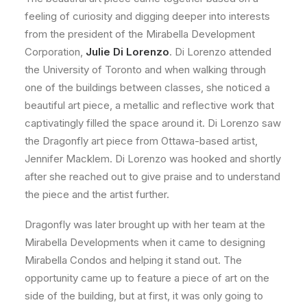
feeling of curiosity and digging deeper into interests
from the president of the Mirabella Development
Corporation,
Julie Di Lorenzo
. Di Lorenzo attended
the University of Toronto and when walking through
one of the buildings between classes, she noticed a
beautiful art piece, a metallic and reflective work that
captivatingly filled the space around it. Di Lorenzo saw
the Dragonfly art piece from Ottawa-based artist,
Jennifer Macklem. Di Lorenzo was hooked and shortly
after she reached out to give praise and to understand
the piece and the artist further.
Dragonfly was later brought up with her team at the
Mirabella Developments when it came to designing
Mirabella Condos and helping it stand out. The
opportunity came up to feature a piece of art on the
side of the building, but at first, it was only going to