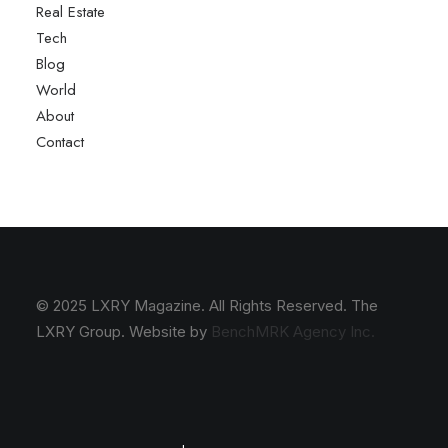
Real Estate
Tech
Blog
World
About
Contact
© 2025 LXRY Magazine. All Rights Reserved. The
LXRY Group. Website by
BenchMRK Agency Inc.