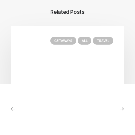
Related Posts
GETAWAYS
ALL
TRAVEL
January 22, 2026
The Diamond House at Kat Florence
Hotel: Elora’s Crown Jewel of Luxury