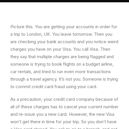
About
Contact
Picture this. You are getting your accounts in order for
a trip to London, UK. You leave tomorrow. Then you
are checking your bank accounts and you notice weird
charges you have on your Visa. You call Visa. Then
they say that multiple charges are being flagged and
someone is trying to book flights on a budget airline,
car rentals, and tried to run even more transactions
through a travel agency. It’s not you. Someone is trying
to commit credit card fraud using your card.
As a precaution, your credit card company because of
all of these charges has to cancel your current number
and re-issue you a new card. However, the new Visa
won’t get there in time for your trip. So you don’t have