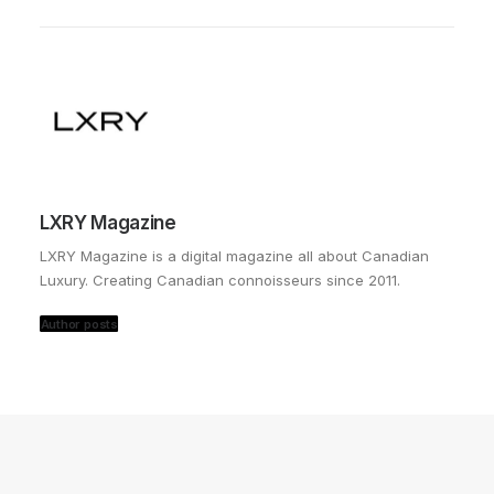
LXRY Magazine
LXRY Magazine is a digital magazine all about Canadian
Luxury. Creating Canadian connoisseurs since 2011.
Author posts