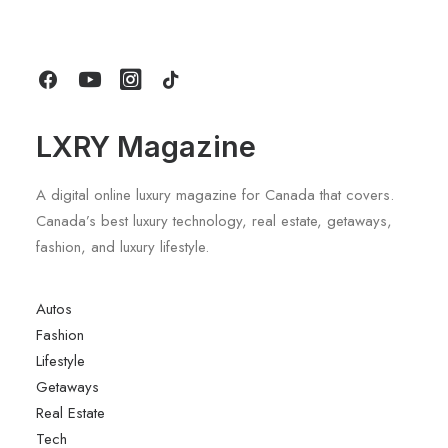
Stays
by LXRY Magazine
LXRY Magazine
A digital online luxury magazine for Canada that covers.
Canada’s best luxury technology, real estate, getaways,
fashion, and luxury lifestyle.
Autos
Fashion
Lifestyle
Getaways
Real Estate
Tech