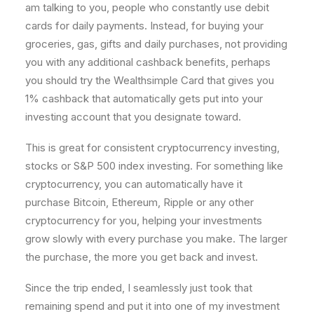
am talking to you, people who constantly use debit
cards for daily payments. Instead, for buying your
groceries, gas, gifts and daily purchases, not providing
you with any additional cashback benefits, perhaps
you should try the Wealthsimple Card that gives you
1% cashback that automatically gets put into your
investing account that you designate toward.
This is great for consistent cryptocurrency investing,
stocks or S&P 500 index investing. For something like
cryptocurrency, you can automatically have it
purchase Bitcoin, Ethereum, Ripple or any other
cryptocurrency for you, helping your investments
grow slowly with every purchase you make. The larger
the purchase, the more you get back and invest.
Since the trip ended, I seamlessly just took that
remaining spend and put it into one of my investment