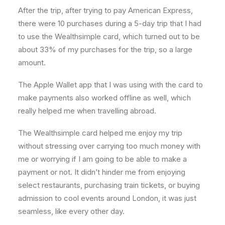
After the trip, after trying to pay American Express,
there were 10 purchases during a 5-day trip that I had
to use the Wealthsimple card, which turned out to be
about 33% of my purchases for the trip, so a large
amount.
The Apple Wallet app that I was using with the card to
make payments also worked offline as well, which
really helped me when travelling abroad.
The Wealthsimple card helped me enjoy my trip
without stressing over carrying too much money with
me or worrying if I am going to be able to make a
payment or not. It didn’t hinder me from enjoying
select restaurants, purchasing train tickets, or buying
admission to cool events around London, it was just
seamless, like every other day.