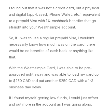
I found out that it was not a credit card, but a physical
and digital (app-based, iPhone Wallet, etc.) equivalent
to a prepaid Visa with 1% cashback benefits that go
straight into your Wealthsimple account.
So, if I was to use a regular prepaid Visa, I wouldn’t
necessarily know how much was on the card, there
would be no benefits of cash back or anything like
that.
With the Weathsimple Card, I was able to be pre-
approved right away and was able to load my card up
to $250 CAD and put another $250 CAD with a 1-3
business day delay.
If I found myself getting low funds, I could just offset
and put more in the account as I was going along.