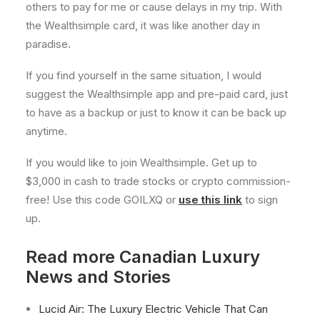
others to pay for me or cause delays in my trip. With
the Wealthsimple card, it was like another day in
paradise.
If you find yourself in the same situation, I would
suggest the Wealthsimple app and pre-paid card, just
to have as a backup or just to know it can be back up
anytime.
If you would like to join Wealthsimple. Get up to
$3,000 in cash to trade stocks or crypto commission-
free! Use this code GOILXQ or
use this link
to sign
up.
Read more Canadian Luxury
News and Stories
Lucid Air: The Luxury Electric Vehicle That Can