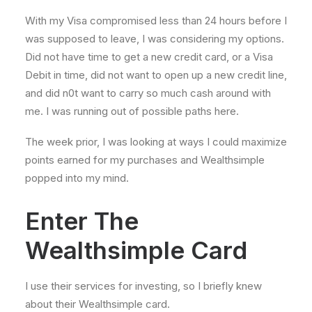
With my Visa compromised less than 24 hours before I
was supposed to leave, I was considering my options.
Did not have time to get a new credit card, or a Visa
Debit in time, did not want to open up a new credit line,
and did n0t want to carry so much cash around with
me. I was running out of possible paths here.
The week prior, I was looking at ways I could maximize
points earned for my purchases and Wealthsimple
popped into my mind.
Enter The
Wealthsimple Card
I use their services for investing, so I briefly knew
about their Wealthsimple card.