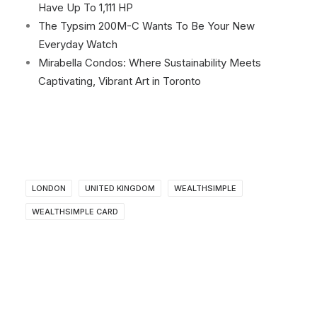
Have Up To 1,111 HP
The Typsim 200M-C Wants To Be Your New
Everyday Watch
Mirabella Condos: Where Sustainability Meets
Captivating, Vibrant Art in Toronto
LONDON
UNITED KINGDOM
WEALTHSIMPLE
WEALTHSIMPLE CARD