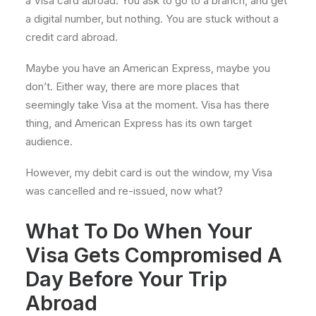
a Visa card abroad. You ask to go to a branch, and get
a digital number, but nothing. You are stuck without a
credit card abroad.
Maybe you have an American Express, maybe you
don’t. Either way, there are more places that
seemingly take Visa at the moment. Visa has there
thing, and American Express has its own target
audience.
However, my debit card is out the window, my Visa
was cancelled and re-issued, now what?
What To Do When Your
Visa Gets Compromised A
Day Before Your Trip
Abroad