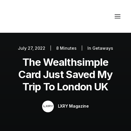
July 27, 2022
|
8 Minutes
|
In
Getaways
Autos
The Wealthsimple
Fashion
Lifestyle
Card Just Saved My
Getaways
Trip To London UK
Real Estate
Tech
LXRY Magazine
Blog
World