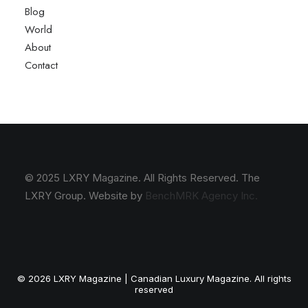
Blog
World
About
Contact
© 2025 LXRY Magazine. All Rights Reserved. The
LXRY Group. Website by
BenchMRK Agency Inc.
© 2026 LXRY Magazine | Canadian Luxury Magazine. All rights
reserved