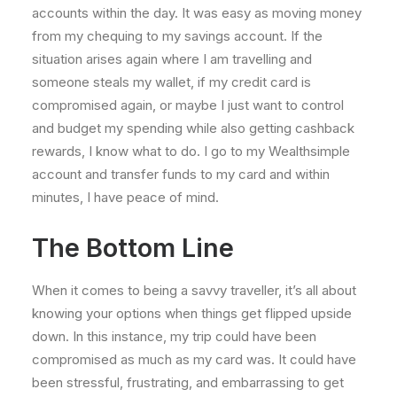
accounts within the day. It was easy as moving money
from my chequing to my savings account. If the
situation arises again where I am travelling and
someone steals my wallet, if my credit card is
compromised again, or maybe I just want to control
and budget my spending while also getting cashback
rewards, I know what to do. I go to my Wealthsimple
account and transfer funds to my card and within
minutes, I have peace of mind.
The Bottom Line
When it comes to being a savvy traveller, it’s all about
knowing your options when things get flipped upside
down. In this instance, my trip could have been
compromised as much as my card was. It could have
been stressful, frustrating, and embarrassing to get