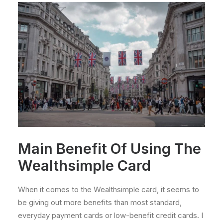
Main Benefit Of Using The
Wealthsimple Card
When it comes to the Wealthsimple card, it seems to
be giving out more benefits than most standard,
everyday payment cards or low-benefit credit cards. I