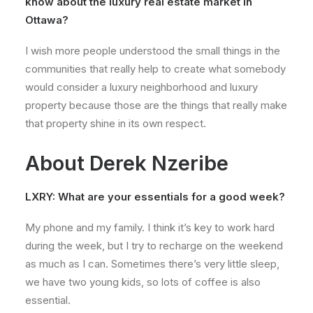
know about the luxury real estate market in
Ottawa?
I wish more people understood the small things in the
communities that really help to create what somebody
would consider a luxury neighborhood and luxury
property because those are the things that really make
that property shine in its own respect.
About Derek Nzeribe
LXRY: What are your essentials for a good week?
My phone and my family. I think it’s key to work hard
during the week, but I try to recharge on the weekend
as much as I can. Sometimes there’s very little sleep,
we have two young kids, so lots of coffee is also
essential.