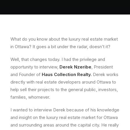
About
Contact
What do you know about the luxury real estate market
in Ottawa? It goes a bit under the radar, doesn’t it?
Well, that changes today. I had the privilege and
opportunity to interview,
Derek Nzeribe
, President
and Founder of
Haus Collection Realty.
Derek works
directly with real estate developers around Ottawa to
help sell their projects to the general public, investors,
families, whomever.
I wanted to interview Derek because of his knowledge
and insight on the luxury real estate market for Ottawa
and surrounding areas around the capital city. He really