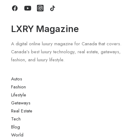
by LXRY Magazine
LXRY Magazine
A digital online luxury magazine for Canada that covers.
Canada’s best luxury technology, real estate, getaways,
fashion, and luxury lifestyle.
Autos
Fashion
Lifestyle
Getaways
Real Estate
Tech
Blog
World