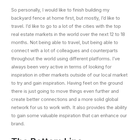
So personally, I would like to finish building my
backyard fence at home first, but mostly, I’d like to
travel. I’d like to go to a lot of the cities with the top
real estate markets in the world over the next 12 to 18
months. Not being able to travel, but being able to
connect with a lot of colleagues and counterparts
throughout the world using different platforms. I’ve
always been very active in terms of looking for
inspiration in other markets outside of our local market
to try and gain inspiration. Having feet on the ground
there is just going to move things even further and
create better connections and a more solid global
network for us to work with. It also provides the ability
to gain some valuable inspiration that can enhance our
brand.