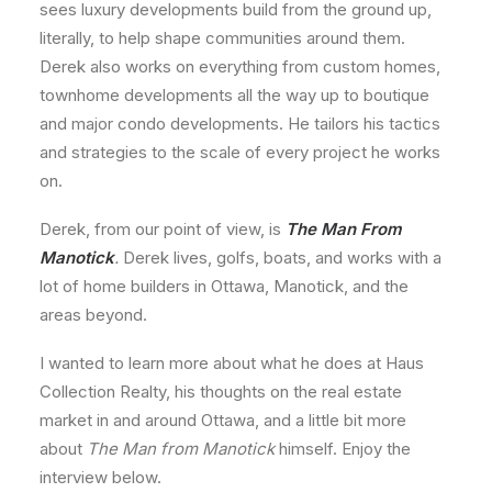
sees luxury developments build from the ground up,
literally, to help shape communities around them.
Derek also works on everything from custom homes,
townhome developments all the way up to boutique
and major condo developments. He tailors his tactics
and strategies to the scale of every project he works
on.
Derek, from our point of view, is
The Man From
Manotick
.
Derek lives, golfs, boats, and works with a
lot of home builders in Ottawa, Manotick, and the
areas beyond.
I wanted to learn more about what he does at Haus
Collection Realty, his thoughts on the real estate
market in and around Ottawa, and a little bit more
about
The Man from Manotick
himself. Enjoy the
interview below.