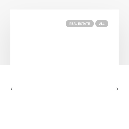
REAL ESTATE
ALL
June 18, 2024
Seasonal Properties: The Best Way
For Long Stays At Blue Mountain