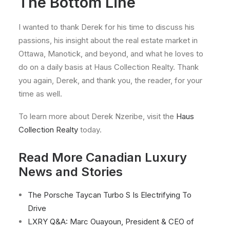
The Bottom Line
I wanted to thank Derek for his time to discuss his
passions, his insight about the real estate market in
Ottawa, Manotick, and beyond, and what he loves to
do on a daily basis at Haus Collection Realty. Thank
you again, Derek, and thank you, the reader, for your
time as well.
To learn more about Derek Nzeribe, visit the
Haus
Collection Realty
today.
Read More Canadian Luxury
News and Stories
The Porsche Taycan Turbo S Is Electrifying To
Drive
LXRY Q&A: Marc Ouayoun, President & CEO of