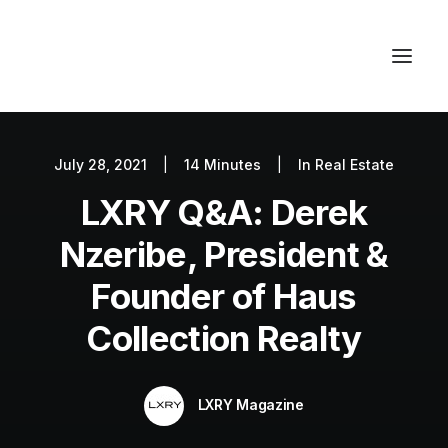
July 28, 2021
|
14 Minutes
|
In
Real Estate
Autos
LXRY Q&A: Derek
Fashion
Lifestyle
Nzeribe, President &
Getaways
Founder of Haus
Real Estate
Collection Realty
Tech
Blog
LXRY Magazine
World