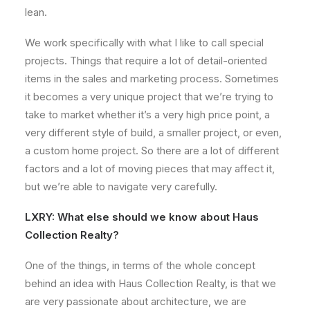
lean.
We work specifically with what I like to call special
projects. Things that require a lot of detail-oriented
items in the sales and marketing process. Sometimes
it becomes a very unique project that we’re trying to
take to market whether it’s a very high price point, a
very different style of build, a smaller project, or even,
a custom home project. So there are a lot of different
factors and a lot of moving pieces that may affect it,
but we’re able to navigate very carefully.
LXRY: What else should we know about Haus
Collection Realty?
One of the things, in terms of the whole concept
behind an idea with Haus Collection Realty, is that we
are very passionate about architecture, we are