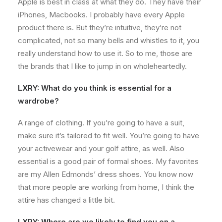
Apple is best in class at what they do. They have their
iPhones, Macbooks. I probably have every Apple
product there is. But they’re intuitive, they’re not
complicated, not so many bells and whistles to it, you
really understand how to use it. So to me, those are
the brands that I like to jump in on wholeheartedly.
LXRY: What do you think is essential for a
wardrobe?
A range of clothing. If you’re going to have a suit,
make sure it’s tailored to fit well. You’re going to have
your activewear and your golf attire, as well. Also
essential is a good pair of formal shoes. My favorites
are my Allen Edmonds’ dress shoes. You know now
that more people are working from home, I think the
attire has changed a little bit.
LXRY: Where are we likely to find you on a