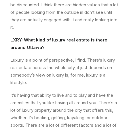
be discounted. I think there are hidden values that a lot
of people looking from the outside in don’t see until
they are actually engaged with it and really looking into
it.
LXRY:
What kind of luxury real estate is there
around Ottawa?
Luxury is a point of perspective, I find. There’s luxury
real estate across the whole city, it just depends on
somebody’s view on luxury is, for me, luxury is a
lifestyle.
It’s having that ability to live and to play and have the
amenities that you like having all around you. There’s a
lot of luxury property around the city that offers this,
whether it’s boating, golfing, kayaking, or outdoor
sports. There are a lot of different factors and a lot of