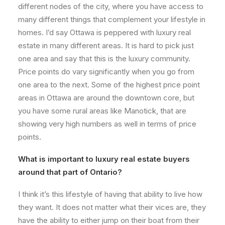
different nodes of the city, where you have access to
many different things that complement your lifestyle in
homes. I’d say Ottawa is peppered with luxury real
estate in many different areas. It is hard to pick just
one area and say that this is the luxury community.
Price points do vary significantly when you go from
one area to the next. Some of the highest price point
areas in Ottawa are around the downtown core, but
you have some rural areas like Manotick, that are
showing very high numbers as well in terms of price
points.
What is important to luxury real estate buyers
around that part of Ontario?
I think it’s this lifestyle of having that ability to live how
they want. It does not matter what their vices are, they
have the ability to either jump on their boat from their