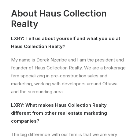
About Haus Collection
Realty
LXRY: Tell us about yourself and what you do at
Haus Collection Realty?
My name is Derek Nzeribe and I am the president and
founder of Haus Collection Realty. We are a brokerage
firm specializing in pre-construction sales and
marketing, working with developers around Ottawa
and the surrounding area.
LXRY:
What makes Haus Collection Realty
different from other real estate marketing
companies?
The big difference with our firm is that we are very