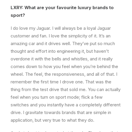
LXRY: What are your favourite luxury brands to
sport?
I do love my Jaguar. I will always be a loyal Jaguar
customer and fan. I love the simplicity of it. It’s an
amazing car and it drives well. They’ve put so much
thought and effort into engineering it, but haven’t
overdone it with the bells and whistles, and it really
comes down to how you feel when you’re behind the
wheel. The feel, the responsiveness, and all of that. I
remember the first time I drove one. That was the
thing from the test drive that sold me. You can actually
feel when you turn on sport mode; flick a few
switches and you instantly have a completely different
drive. I gravitate towards brands that are simple in
application, but very true to what they do.