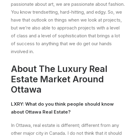
passionate about art, we are passionate about fashion.
You know trendsetting, hard-hitting, and edgy. So, we
have that outlook on things when we look at projects,
but we’re also able to approach projects with a level
of class and a level of sophistication that brings a lot
of success to anything that we do get our hands
involved in.
About The Luxury Real
Estate Market Around
Ottawa
LXRY:
What do you think people should know
about Ottawa Real Estate?
In Ottawa, real estate is different; different from any
other major city in Canada. I do not think that it should