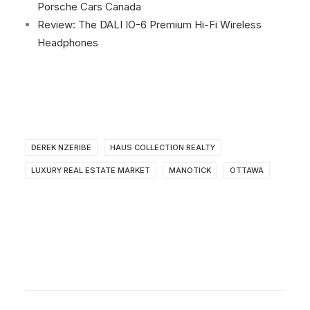
Porsche Cars Canada
Review: The DALI IO-6 Premium Hi-Fi Wireless
Headphones
DEREK NZERIBE
HAUS COLLECTION REALTY
LUXURY REAL ESTATE MARKET
MANOTICK
OTTAWA