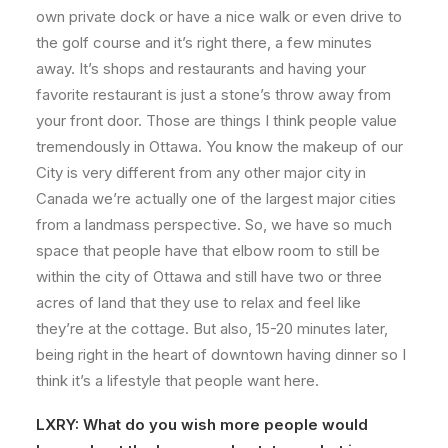
own private dock or have a nice walk or even drive to
the golf course and it’s right there, a few minutes
away. It’s shops and restaurants and having your
favorite restaurant is just a stone’s throw away from
your front door. Those are things I think people value
tremendously in Ottawa. You know the makeup of our
City is very different from any other major city in
Canada we’re actually one of the largest major cities
from a landmass perspective. So, we have so much
space that people have that elbow room to still be
within the city of Ottawa and still have two or three
acres of land that they use to relax and feel like
they’re at the cottage. But also, 15-20 minutes later,
being right in the heart of downtown having dinner so I
think it’s a lifestyle that people want here.
LXRY:
What do you wish more people would