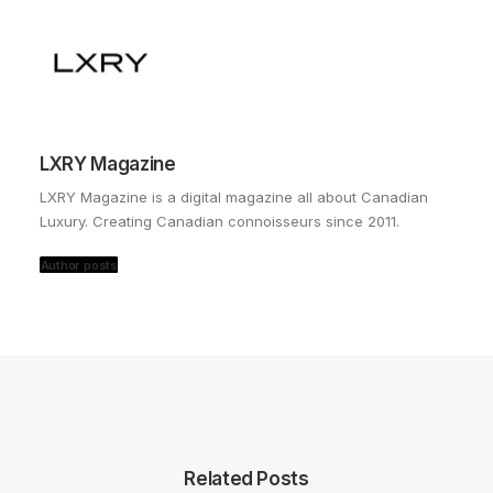
LXRY Magazine
LXRY Magazine is a digital magazine all about Canadian
Luxury. Creating Canadian connoisseurs since 2011.
Author posts
Related Posts