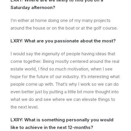
Saturday afternoon?
I’m either at home doing one of my many projects
around the house or on the boat or at the golf course.
LXRY: What are you passionate about the most?
I would say the ingenuity of people having ideas that
come together. Being mostly centered around the real
estate world, I find so much motivation, when I see
hope for the future of our industry. It’s interesting what
people come up with. That’s why I work so we can do
even better just by putting a little bit more thought into
what we do and see where we can elevate things to
the next level.
LXRY: What is something personally you would
like to achieve in the next 12-months?