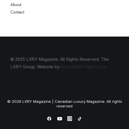
About
Contact
© 2025 LXRY Magazine. All Rights Reserved. The
LXRY Group. Website by
BenchMRK Agency Inc.
© 2026 LXRY Magazine | Canadian Luxury Magazine. All rights
reserved