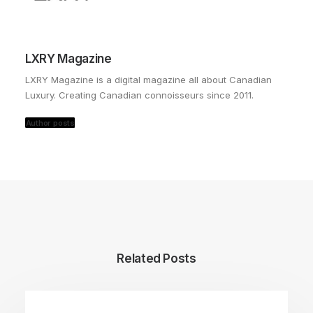
LXRY Magazine
LXRY Magazine is a digital magazine all about Canadian
Luxury. Creating Canadian connoisseurs since 2011.
Author posts
Related Posts