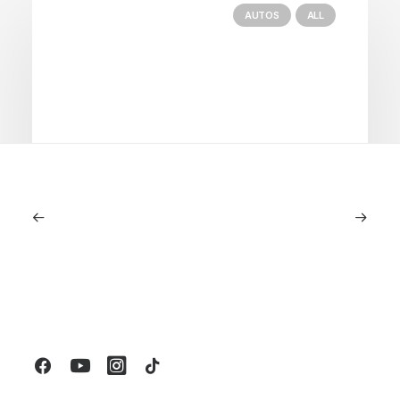
AUTOS
ALL
June 1, 2026
Volvo V60 Cross Country Review: A
Sports Wagon With Safety And Style
by LXRY Magazine