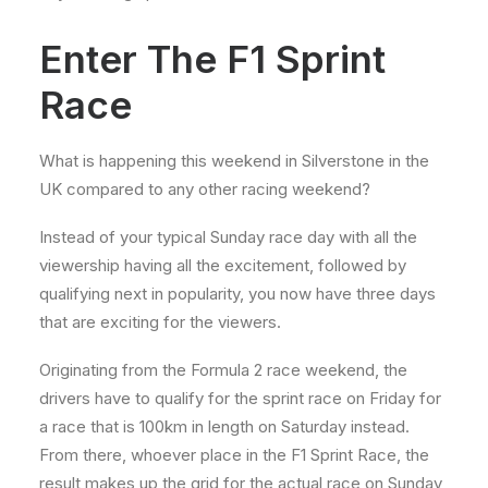
Enter The F1 Sprint
Race
What is happening this weekend in Silverstone in the
UK compared to any other racing weekend?
Instead of your typical Sunday race day with all the
viewership having all the excitement, followed by
qualifying next in popularity, you now have three days
that are exciting for the viewers.
Originating from the Formula 2 race weekend, the
drivers have to qualify for the sprint race on Friday for
a race that is 100km in length on Saturday instead.
From there, whoever place in the F1 Sprint Race, the
result makes up the grid for the actual race on Sunday