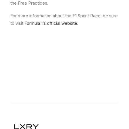
the Free Practices.
For more information about the F1 Sprint Race, be sure
to visit
Formula 1’s official website
.