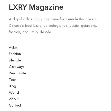
LXRY Magazine
A digital online luxury magazine for Canada that covers.
Canada’s best luxury technology, real estate, getaways,
fashion, and luxury lifestyle.
Autos
Fashion
Lifestyle
Getaways
Real Estate
Tech
Blog
World
About
Contact