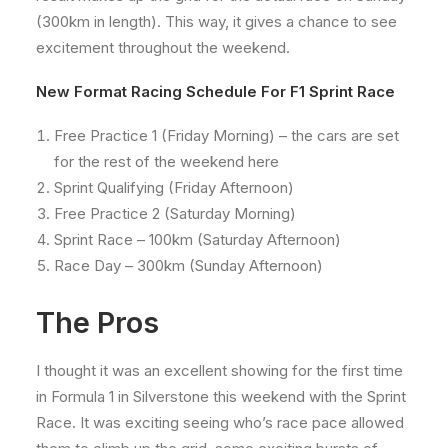
(300km in length). This way, it gives a chance to see
excitement throughout the weekend.
New Format Racing Schedule For F1 Sprint Race
Free Practice 1 (Friday Morning) – the cars are set
for the rest of the weekend here
Sprint Qualifying (Friday Afternoon)
Free Practice 2 (Saturday Morning)
Sprint Race – 100km (Saturday Afternoon)
Race Day – 300km (Sunday Afternoon)
The Pros
I thought it was an excellent showing for the first time
in Formula 1 in Silverstone this weekend with the Sprint
Race. It was exciting seeing who’s race pace allowed