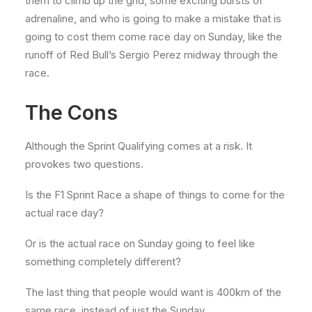
them to climb up the grid, some exciting bursts of
adrenaline, and who is going to make a mistake that is
going to cost them come race day on Sunday, like the
runoff of Red Bull’s Sergio Perez midway through the
race.
The Cons
Although the Sprint Qualifying comes at a risk. It
provokes two questions.
Is the F1 Sprint Race a shape of things to come for the
actual race day?
Or is the actual race on Sunday going to feel like
something completely different?
The last thing that people would want is 400km of the
same race, instead of just the Sunday.