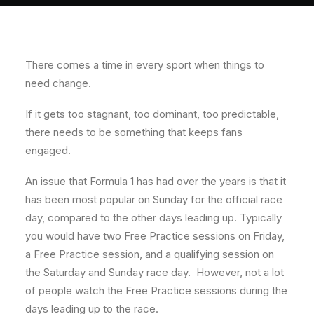
About
Contact
There comes a time in every sport when things to
need change.
If it gets too stagnant, too dominant, too predictable,
there needs to be something that keeps fans
engaged.
An issue that Formula 1 has had over the years is that it
has been most popular on Sunday for the official race
day, compared to the other days leading up. Typically
you would have two Free Practice sessions on Friday,
a Free Practice session, and a qualifying session on
the Saturday and Sunday race day. However, not a lot
of people watch the Free Practice sessions during the
days leading up to the race.