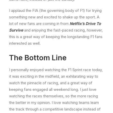
I applaud the FIA (the governing body of F1) for trying
something new and excited to shake up the sport. A
lot of new fans are coming in from
Netflix’s Drive To
Survive
and enjoying the fast-paced racing, however,
this is a great way of keeping the longstanding F1 fans
interested as well.
The Bottom Line
I personally enjoyed watching the F1 Sprint race today,
it was exciting in the midfield, an exhilarating way to
watch the pinnacle of racing, and a great way of
keeping fans engaged all weekend long. I just love
watching the races themselves, so the more racing
the better in my opinion. I love watching teams learn
the track through a competitive landscape instead of