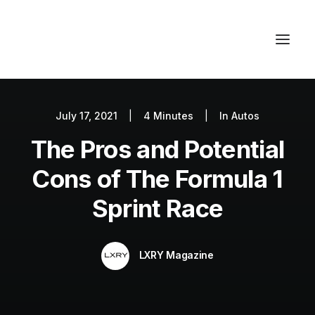
July 17, 2021
|
4 Minutes
|
In
Autos
Autos
The Pros and Potential
Fashion
Lifestyle
Cons of The Formula 1
Getaways
Sprint Race
Real Estate
Tech
LXRY Magazine
Blog
World