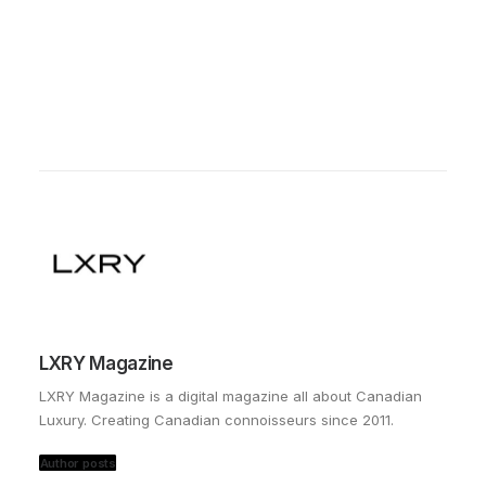
LXRY Magazine
LXRY Magazine is a digital magazine all about Canadian
Luxury. Creating Canadian connoisseurs since 2011.
Author posts