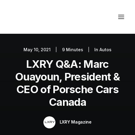
May 10, 2021
|
9 Minutes
|
In
Autos
Autos
LXRY Q&A: Marc
Fashion
Lifestyle
Ouayoun, President &
Getaways
CEO of Porsche Cars
Real Estate
Canada
Tech
Blog
LXRY Magazine
World