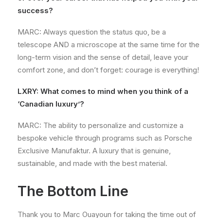
success?
MARC: Always question the status quo, be a
telescope AND a microscope at the same time for the
long-term vision and the sense of detail, leave your
comfort zone, and don’t forget: courage is everything!
LXRY: What comes to mind when you think of a
‘Canadian luxury’?
MARC: The ability to personalize and customize a
bespoke vehicle through programs such as Porsche
Exclusive Manufaktur. A luxury that is genuine,
sustainable, and made with the best material.
The Bottom Line
Thank you to Marc Ouayoun for taking the time out of