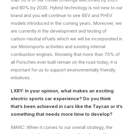
and 80% by 2030. Hybrid technology is not new to our
brand and you will continue to see BEV and PHEV
models introduced in the coming years. Moreover, we
are currently in the development and testing of
carbon-neutral eFuels which we will be incorporated in
our Motorsports activities and existing internal
combustion engines. Knowing that more than 70% of
all Porsches ever built remain on the road today, it is
important for us to support environmentally friendly
initiatives.
LXRY: In your opinion, what makes an exciting
electric sports car experience? Do you think
that’s been achieved in cars like the Taycan or it’s
something that needs more time to develop?
MARC: When it comes to our overall strategy, the