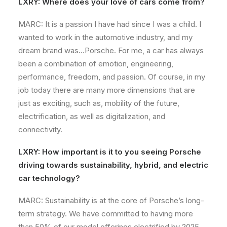
LXRY: Where does your love of cars come from?
MARC: It is a passion I have had since I was a child. I
wanted to work in the automotive industry, and my
dream brand was…Porsche. For me, a car has always
been a combination of emotion, engineering,
performance, freedom, and passion. Of course, in my
job today there are many more dimensions that are
just as exciting, such as, mobility of the future,
electrification, as well as digitalization, and
connectivity.
LXRY: How important is it to you seeing Porsche
driving towards sustainability, hybrid, and electric
car technology?
MARC: Sustainability is at the core of Porsche’s long-
term strategy. We have committed to having more
than 50% of our model offerings electrified by 2025