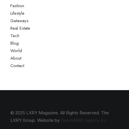
Fashion
Lifestyle
Getaways
Real Estate
Tech
Blog
World
About
Contact
© 2025 LXRY Magazine. All Rights Reserved. The
LXRY Group. Website by
BenchMRK Agency Inc.