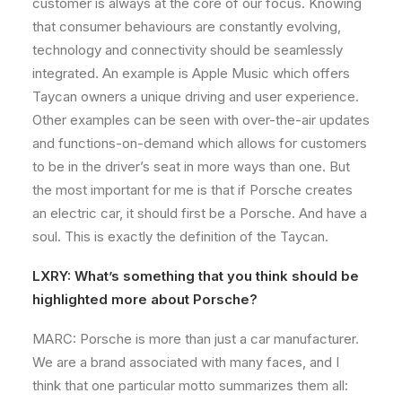
customer is always at the core of our focus. Knowing
that consumer behaviours are constantly evolving,
technology and connectivity should be seamlessly
integrated. An example is Apple Music which offers
Taycan owners a unique driving and user experience.
Other examples can be seen with over-the-air updates
and functions-on-demand which allows for customers
to be in the driver’s seat in more ways than one. But
the most important for me is that if Porsche creates
an electric car, it should first be a Porsche. And have a
soul. This is exactly the definition of the Taycan.
LXRY: What’s something that you think should be
highlighted more about Porsche?
MARC: Porsche is more than just a car manufacturer.
We are a brand associated with many faces, and I
think that one particular motto summarizes them all: