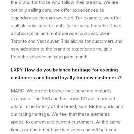
the Brand for those who follow their dreams. We are
not only selling cars, we offer experiences as
legendary as the cars we build. For example, we offer
multiple solutions for mobility including Porsche Drive:
a subscription and rental service now available in
Toronto and Vancouver. This allows for customers and
new adopters to the brand to experience multiple
Porsche vehicles on any given month.
LXRY: How do you balance heritage for existing
customers and brand loyalty for new customers?
MARC: We do not believe that these are mutually
exclusive. The 356 and the iconic 911 are important
pillars in the history of the brand, as is Motorsports and
our racing heritage. We feel that these elements
appeal to current and current customers. At the same
time, our customer base is diverse and will be even