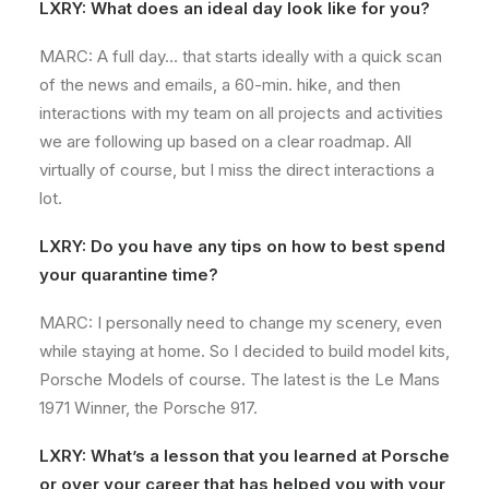
LXRY: What does an ideal day look like for you?
MARC: A full day… that starts ideally with a quick scan
of the news and emails, a 60-min. hike, and then
interactions with my team on all projects and activities
we are following up based on a clear roadmap. All
virtually of course, but I miss the direct interactions a
lot.
LXRY: Do you have any tips on how to best spend
your quarantine time?
MARC: I personally need to change my scenery, even
while staying at home. So I decided to build model kits,
Porsche Models of course. The latest is the Le Mans
1971 Winner, the Porsche 917.
LXRY: What’s a lesson that you learned at Porsche
or over your career that has helped you with your