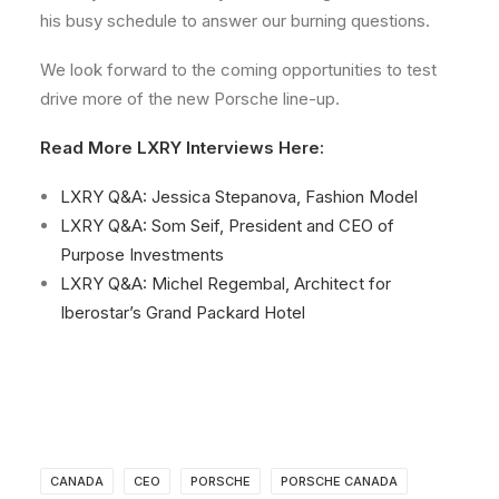
his busy schedule to answer our burning questions.
We look forward to the coming opportunities to test
drive more of the new Porsche line-up.
Read More LXRY Interviews Here:
LXRY Q&A: Jessica Stepanova, Fashion Model
LXRY Q&A: Som Seif, President and CEO of
Purpose Investments
LXRY Q&A: Michel Regembal, Architect for
Iberostar’s Grand Packard Hotel
CANADA
CEO
PORSCHE
PORSCHE CANADA