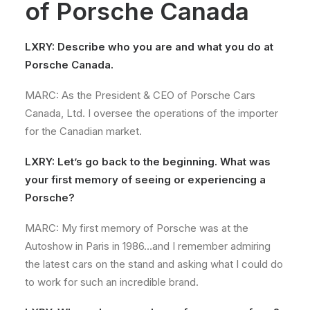
of Porsche Canada
LXRY: Describe who you are and what you do at
Porsche Canada.
MARC: As the President & CEO of Porsche Cars
Canada, Ltd. I oversee the operations of the importer
for the Canadian market.
LXRY: Let’s go back to the beginning. What was
your first memory of seeing or experiencing a
Porsche?
MARC: My first memory of Porsche was at the
Autoshow in Paris in 1986…and I remember admiring
the latest cars on the stand and asking what I could do
to work for such an incredible brand.