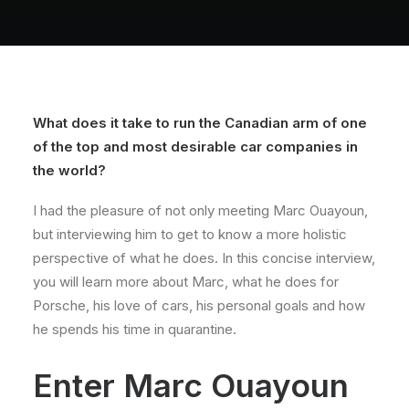
About
Contact
What does it take to run the Canadian arm of one
of the top and most desirable car companies in
the world?
I had the pleasure of not only meeting Marc Ouayoun,
but interviewing him to get to know a more holistic
perspective of what he does. In this concise interview,
you will learn more about Marc, what he does for
Porsche, his love of cars, his personal goals and how
he spends his time in quarantine.
Enter Marc Ouayoun