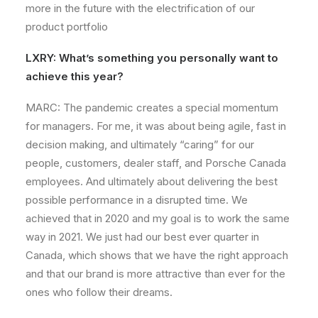
more in the future with the electrification of our
product portfolio
LXRY: What’s something you personally want to
achieve this year?
MARC: The pandemic creates a special momentum
for managers. For me, it was about being agile, fast in
decision making, and ultimately “caring” for our
people, customers, dealer staff, and Porsche Canada
employees. And ultimately about delivering the best
possible performance in a disrupted time. We
achieved that in 2020 and my goal is to work the same
way in 2021. We just had our best ever quarter in
Canada, which shows that we have the right approach
and that our brand is more attractive than ever for the
ones who follow their dreams.