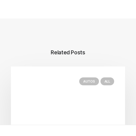
Related Posts
AUTOS
ALL