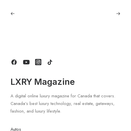
June 1, 2026
Volvo V60 Cross Country Review: A
Sports Wagon With Safety And Style
by LXRY Magazine
LXRY Magazine
A digital online luxury magazine for Canada that covers.
Canada’s best luxury technology, real estate, getaways,
fashion, and luxury lifestyle.
Autos