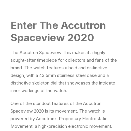
Enter The
Accutron
Spaceview 2020
The Accutron Spaceview This makes it a highly
sought-after timepiece for collectors and fans of the
brand. The watch features a bold and distinctive
design, with a 43.5mm stainless steel case and a
distinctive skeleton dial that showcases the intricate
inner workings of the watch.
One of the standout features of the Accutron
Spaceview 2020 is its movement. The watch is
powered by Accutron’s Proprietary Electrostatic
Movement, a high-precision electronic movement.