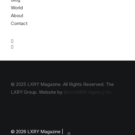
World
About
Contact
© 2025 LXRY Magazine. All Rights Reserved. The
LXRY Group. Website by
BenchMRK Agency Inc.
© 2026 LXRY Magazine |