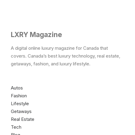
LXRY Magazine
A digital online luxury magazine for Canada that
covers. Canada’s best luxury technology, real estate,
getaways, fashion, and luxury lifestyle.
Autos
Fashion
Lifestyle
Getaways
Real Estate
Tech
Blog