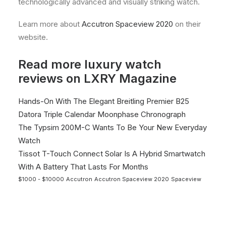
technologically advanced and visually striking watch.
Learn more about
Accutron Spaceview 2020
on their
website.
Read more luxury watch
reviews on LXRY Magazine
Hands-On With The Elegant Breitling Premier B25
Datora Triple Calendar Moonphase Chronograph
The Typsim 200M-C Wants To Be Your New Everyday
Watch
Tissot T-Touch Connect Solar Is A Hybrid Smartwatch
With A Battery That Lasts For Months
$1000 - $10000
Accutron
Accutron Spaceview 2020
Spaceview