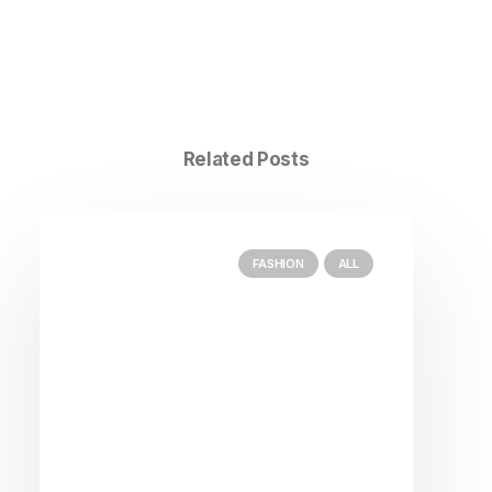
Related Posts
FASHION
ALL