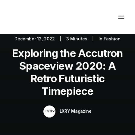
December 12, 2022
|
3 Minutes
|
In
Fashion
Autos
Fashion
Lifestyle
Exploring the Accutron
Getaways
Real Estate
Tech
Blog
World
About
Spaceview 2020: A
Contact
Retro Futuristic
Timepiece
LXRY Magazine