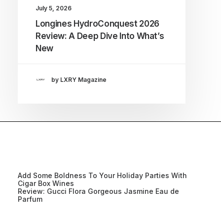
July 5, 2026
Longines HydroConquest 2026
Review: A Deep Dive Into What’s
New
by LXRY Magazine
Add Some Boldness To Your Holiday Parties With
Cigar Box Wines
Review: Gucci Flora Gorgeous Jasmine Eau de
Parfum