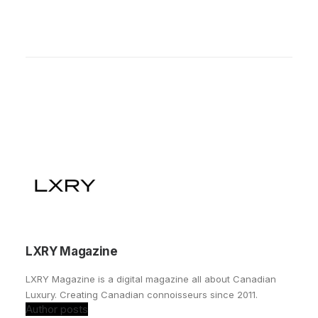
LXRY Magazine
LXRY Magazine is a digital magazine all about Canadian
Luxury. Creating Canadian connoisseurs since 2011.
Author posts