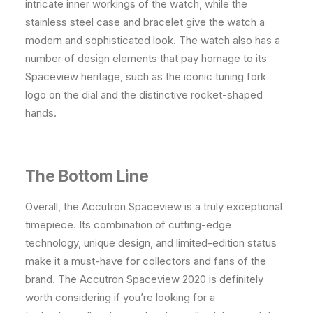
intricate inner workings of the watch, while the
stainless steel case and bracelet give the watch a
modern and sophisticated look. The watch also has a
number of design elements that pay homage to its
Spaceview heritage, such as the iconic tuning fork
logo on the dial and the distinctive rocket-shaped
hands.
The Bottom Line
Overall, the Accutron Spaceview is a truly exceptional
timepiece. Its combination of cutting-edge
technology, unique design, and limited-edition status
make it a must-have for collectors and fans of the
brand. The Accutron Spaceview 2020 is definitely
worth considering if you’re looking for a