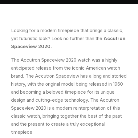
Looking for a modern timepiece that brings a classic,
yet futuristic look?
Look no further than the
Accutron
Spaceview 2020.
The Accutron Spaceview 2020 watch was a highly
anticipated release from the iconic American watch
brand. The Accutron Spaceview has a long and storied
history, with the original model being released in 1960
and becoming a beloved timepiece for its unique
design and cutting-edge technology. The Accutron
Spaceview 2020 is a modern reinterpretation of this
classic watch, bringing together the best of the past
and the present to create a truly exceptional
timepiece.