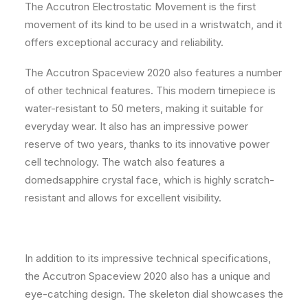
The Accutron Electrostatic Movement is the first
movement of its kind to be used in a wristwatch, and it
offers exceptional accuracy and reliability.
The Accutron Spaceview 2020 also features a number
of other technical features. This modern timepiece is
water-resistant to 50 meters, making it suitable for
everyday wear. It also has an impressive power
reserve of two years, thanks to its innovative power
cell technology. The watch also features a
domedsapphire crystal face, which is highly scratch-
resistant and allows for excellent visibility.
In addition to its impressive technical specifications,
the Accutron Spaceview 2020 also has a unique and
eye-catching design. The skeleton dial showcases the