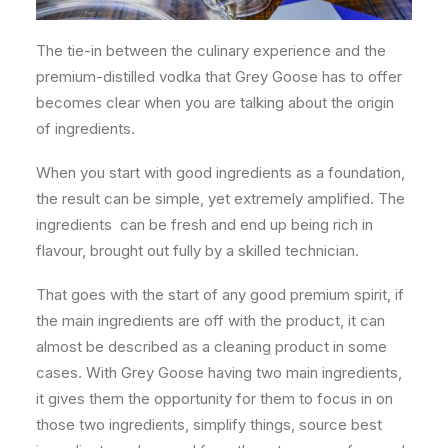
The tie-in between the culinary experience and the
premium-distilled vodka that Grey Goose has to offer
becomes clear when you are talking about the origin
of ingredients.
When you start with good ingredients as a foundation,
the result can be simple, yet extremely amplified. The
ingredients
can be fresh and end up being rich in
flavour, brought out fully by a skilled technician.
That goes with the start of any good premium spirit, if
the main ingredients are off with the product, it can
almost be described as a cleaning product in some
cases. With Grey Goose having two main ingredients,
it gives them the opportunity for them to focus in on
those two ingredients, simplify things, source best