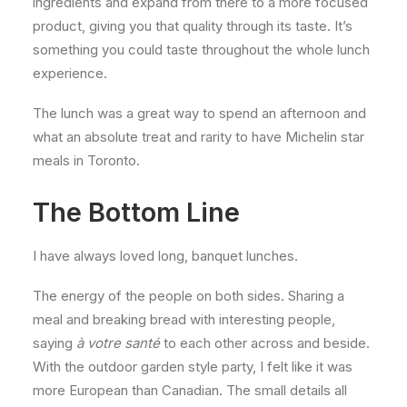
ingredients and expand from there to a more focused
product, giving you that quality through its taste. It’s
something you could taste throughout the whole lunch
experience.
The lunch was a great way to spend an afternoon and
what an absolute treat and rarity to have Michelin star
meals in Toronto.
The Bottom Line
I have always loved long, banquet lunches.
The energy of the people on both sides. Sharing a
meal and breaking bread with interesting people,
saying
à votre santé
to each other across and beside.
With the outdoor garden style party, I felt like it was
more European than Canadian. The small details all