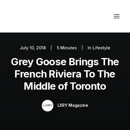
July 10, 2018
|
5 Minutes
|
In
Lifestyle
Autos
Grey Goose Brings The
Fashion
Lifestyle
French Riviera To The
Getaways
Middle of Toronto
Real Estate
Tech
LXRY Magazine
Blog
World