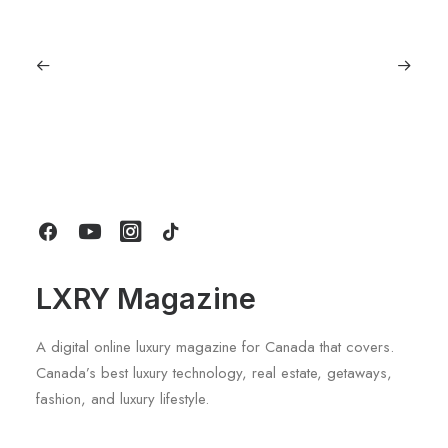
June 6, 2026
Gucci Racing To Enter F1 With New
Title Sponsorship With Alpine
by LXRY Magazine
LXRY Magazine
A digital online luxury magazine for Canada that covers.
Canada’s best luxury technology, real estate, getaways,
fashion, and luxury lifestyle.