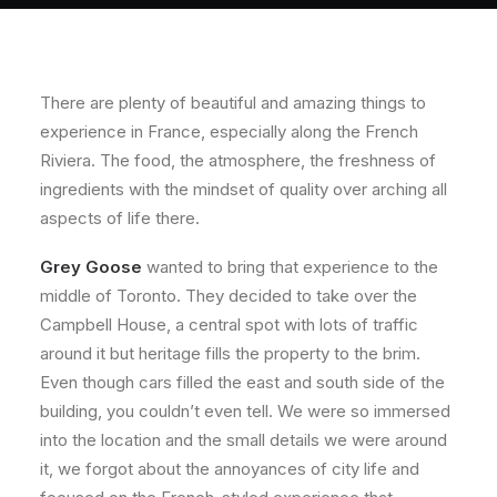
About
Contact
There are plenty of beautiful and amazing things to
experience in France, especially along the French
Riviera. The food, the atmosphere, the freshness of
ingredients with the mindset of quality over arching all
aspects of life there.
Grey Goose
wanted to bring that experience to the
middle of Toronto. They decided to take over the
Campbell House, a central spot with lots of traffic
around it but heritage fills the property to the brim.
Even though cars filled the east and south side of the
building, you couldn’t even tell. We were so immersed
into the location and the small details we were around
it, we forgot about the annoyances of city life and