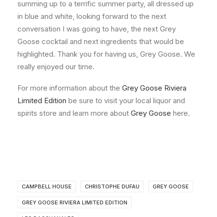
summing up to a terrific summer party, all dressed up
in blue and white, looking forward to the next
conversation I was going to have, the next Grey
Goose cocktail and next ingredients that would be
highlighted. Thank you for having us, Grey Goose. We
really enjoyed our time.
For more information about the
Grey Goose Riviera
Limited Edition
be sure to visit your local liquor and
spirits store and learn more about
Grey Goose
here.
CAMPBELL HOUSE
CHRISTOPHE DUFAU
GREY GOOSE
GREY GOOSE RIVIERA LIMITED EDITION