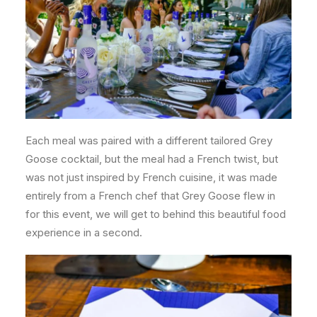
Each meal was paired with a different tailored Grey
Goose cocktail, but the meal had a French twist, but
was not just inspired by French cuisine, it was made
entirely from a French chef that Grey Goose flew in
for this event, we will get to behind this beautiful food
experience in a second.