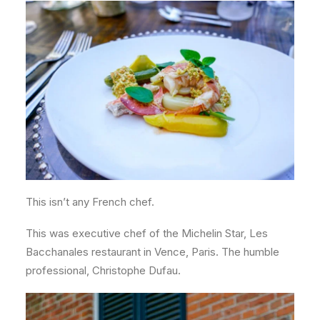
This isn’t any French chef.
This was executive chef of the Michelin Star, Les
Bacchanales restaurant in Vence, Paris. The humble
professional, Christophe Dufau.