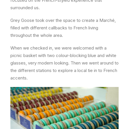
focused on the French-styled experience that
surrounded us.
Grey Goose took over the space to create a Marché,
filled with different callbacks to French living
throughout the whole area.
When we checked in, we were welcomed with a
picnic basket with two colour-blocking blue and white
glasses, very modern looking. Then we went around to
the different stations to explore a local tie in to French
accents.