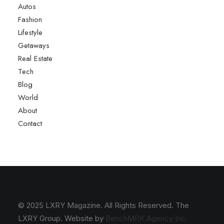
Autos
Fashion
Lifestyle
Getaways
Real Estate
Tech
Blog
World
About
Contact
© 2025 LXRY Magazine. All Rights Reserved. The
LXRY Group. Website by
BenchMRK Agency Inc.