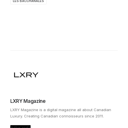
LES BACCHANALES
LXRY Magazine
LXRY Magazine is a digital magazine all about Canadian
Luxury. Creating Canadian connoisseurs since 2011.
Author posts