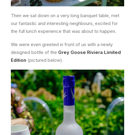
Then we sat down on a very long banquet table, met
our fantastic and interesting neighbours, excited for
the full lunch experience that was about to happen.
We were even greeted in front of us with a newly
designed bottle of the
Grey Goose Riviera Limited
Edition
(pictured below).