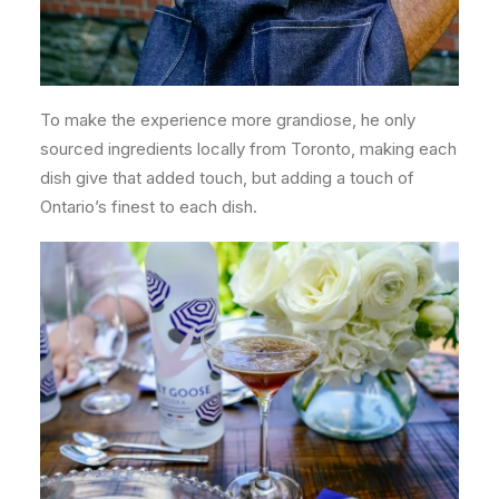
To make the experience more grandiose, he only
sourced ingredients locally from Toronto, making each
dish give that added touch, but adding a touch of
Ontario’s finest to each dish.