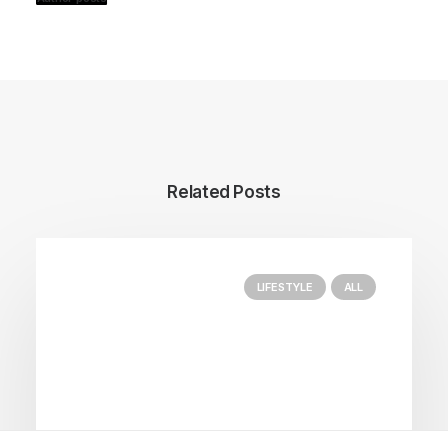
Related Posts
LIFESTYLE
ALL