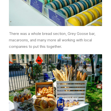
There was a whole bread section, Grey Goose bar,
macaroons, and many more all working with local
companies to put this together.