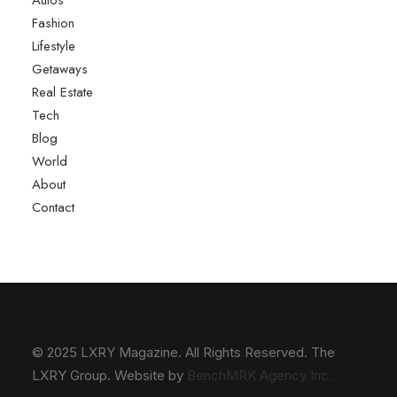
Autos
Fashion
Lifestyle
Getaways
Real Estate
Tech
Blog
World
About
Contact
© 2025 LXRY Magazine. All Rights Reserved. The
LXRY Group. Website by
BenchMRK Agency Inc.