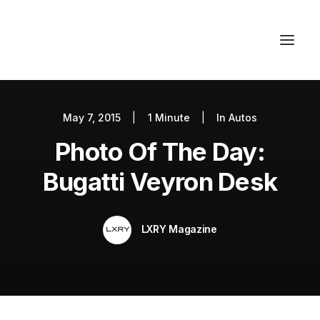
May 7, 2015
|
1 Minute
|
In
Autos
Autos
Photo Of The Day:
Fashion
Lifestyle
Bugatti Veyron Desk
Getaways
Real Estate
LXRY Magazine
Tech
Blog
World