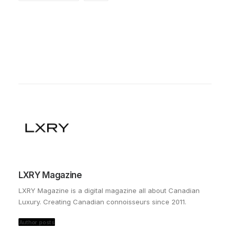
LXRY Magazine
LXRY Magazine is a digital magazine all about Canadian
Luxury. Creating Canadian connoisseurs since 2011.
Author posts