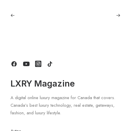
June 1, 2026
Volvo V60 Cross Country Review: A
Sports Wagon With Safety And Style
by LXRY Magazine
LXRY Magazine
A digital online luxury magazine for Canada that covers.
Canada’s best luxury technology, real estate, getaways,
fashion, and luxury lifestyle.