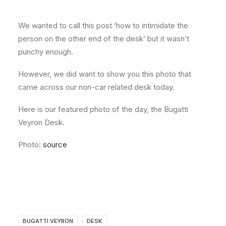
About
We wanted to call this post ‘how to intimidate the
Contact
person on the other end of the desk’ but it wasn’t
punchy enough.
However, we did want to show you this photo that
came across our non-car related desk today.
Here is our featured photo of the day, the Bugatti
Veyron Desk.
Photo:
source
BUGATTI VEYRON
DESK