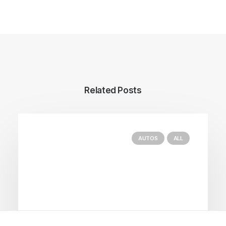
Related Posts
AUTOS
ALL