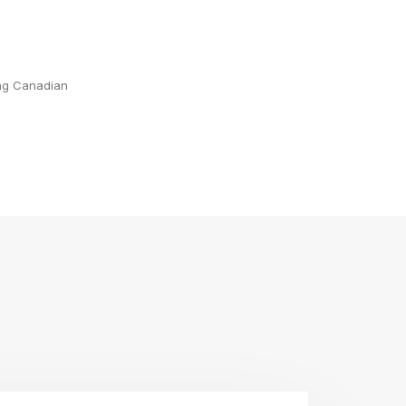
ing Canadian