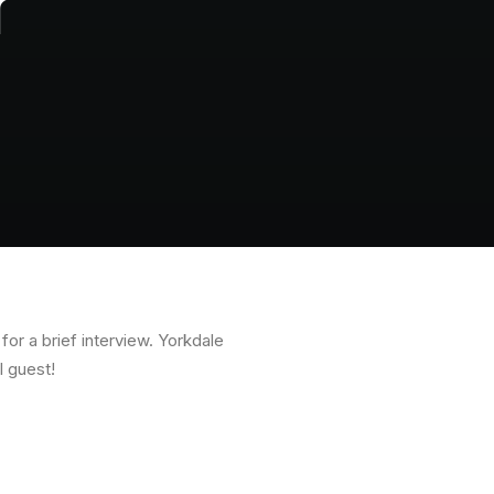
r
or a brief interview. Yorkdale
l guest!