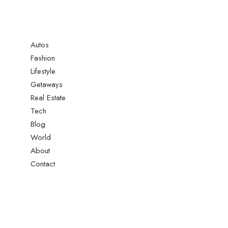
Autos
Fashion
Lifestyle
Getaways
Real Estate
Tech
Blog
World
About
Contact
: A Deep Dive Into What’s New