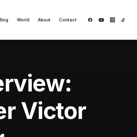
Blog
World
About
Contact
erview:
r Victor