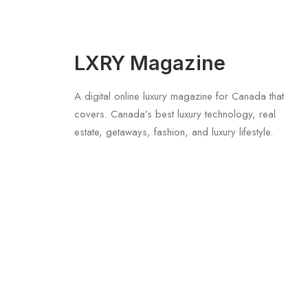
LXRY Magazine
A digital online luxury magazine for Canada that
covers. Canada’s best luxury technology, real
estate, getaways, fashion, and luxury lifestyle.
July 5, 2026
Longines HydroConquest 2026 Review
by LXRY Magazine