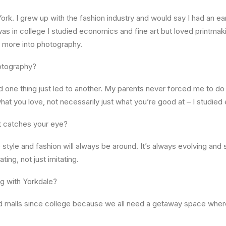
ork. I grew up with the fashion industry and would say I had an ear
s in college I studied economics and fine art but loved printmaki
ot more into photography.
otography?
d one thing just led to another. My parents never forced me to do a
 what you love, not necessarily just what you’re good at – I studie
at catches your eye?
style and fashion will always be around. It’s always evolving an
ating, not just imitating.
ng with Yorkdale?
oved malls since college because we all need a getaway space whe