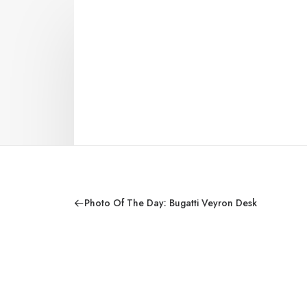
Photo Of The Day: Bugatti Veyron Desk