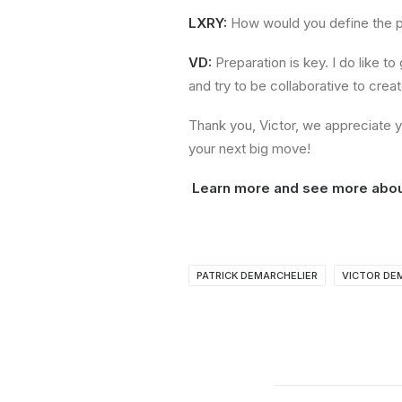
LXRY:
How would you define the p
VD:
Preparation is key. I do like t
and try to be collaborative to cre
Thank you, Victor, we appreciate y
your next big move!
Learn more and see more abo
PATRICK DEMARCHELIER
VICTOR DE