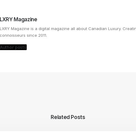
LXRY Magazine
LXRY Magazine is a digital magazine all about Canadian Luxury. Creat
connoisseurs since 2011.
Author posts
Related Posts