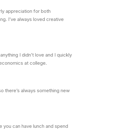
ly appreciation for both
ng. I’ve always loved creative
nything I didn’t love and I quickly
d economics at college.
d so there’s always something new
re you can have lunch and spend