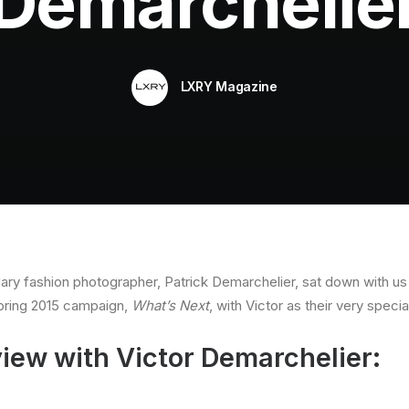
Demarchelie
LXRY Magazine
ary fashion photographer, Patrick Demarchelier, sat down with us f
Spring 2015 campaign,
What’s Next
, with Victor as their very specia
view with Victor Demarchelier: