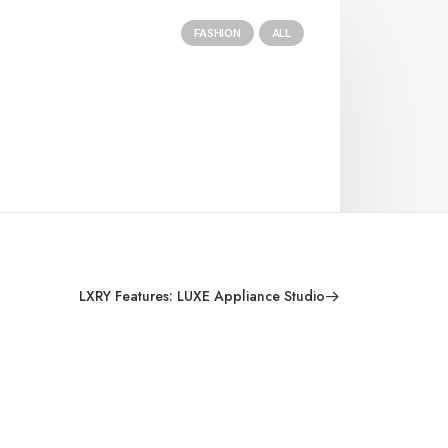
FASHION
ALL
LXRY Features: LUXE Appliance Studio