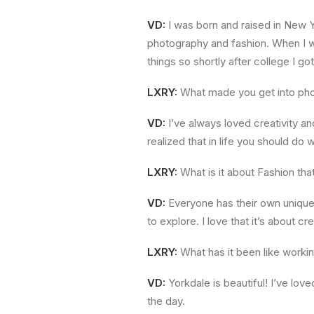
VD:
I was born and raised in New Y
photography and fashion. When I wa
things so shortly after college I g
LXRY:
What made you get into ph
VD:
I’ve always loved creativity an
realized that in life you should do
LXRY:
What is it about Fashion th
VD:
Everyone has their own unique 
to explore. I love that it’s about cre
LXRY:
What has it been like worki
VD:
Yorkdale is beautiful! I’ve l
the day.