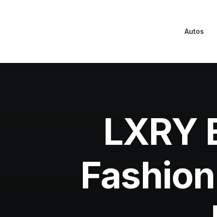
Autos
LXRY E
Fashion