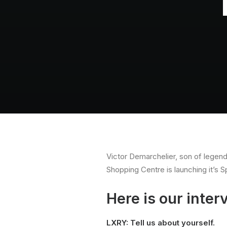
Victor Demarchelier, son of legend
Shopping Centre is launching it’s 
Here is our inter
LXRY: Tell us about yourself.