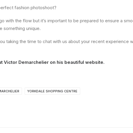
erfect fashion photoshoot?
o go with the flow but it’s important to be prepared to ensure a smo
ate something unique.
ou taking the time to chat with us about your recent experience w
ut
Victor Demarchelier
on his beautiful website.
MARCHELIER
YORKDALE SHOPPING CENTRE