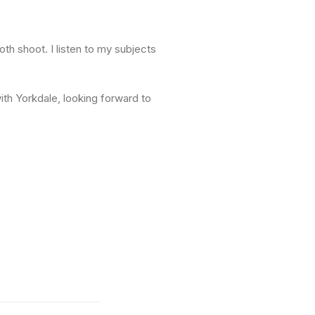
oth shoot. I listen to my subjects
ith Yorkdale, looking forward to