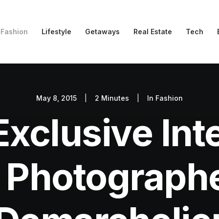
Fashion
Lifestyle
Getaways
Real Estate
Tech
May 8, 2015
|
2 Minutes
|
In
Fashion
xclusive Int
 Photographe