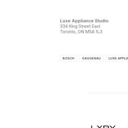
Luxe Appliance Studio
334 King Street East
Toronto, ON M5A 1L3
BOSCH
GAGGENAU
LUXE APPLI