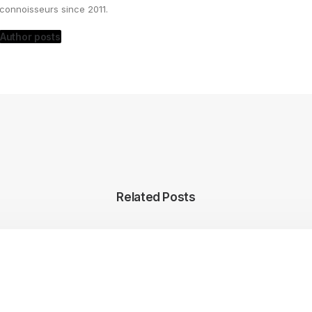
connoisseurs since 2011.
Author posts
Related Posts