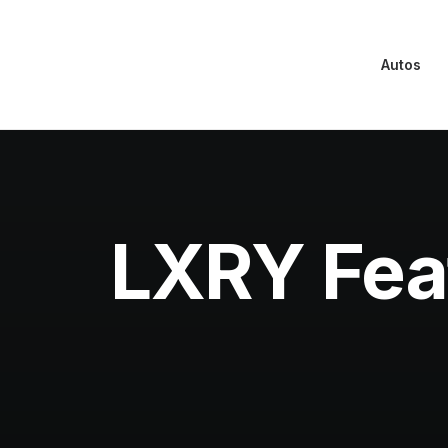
Autos
LXRY Fea