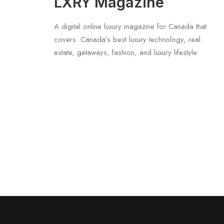
LXRY Magazine
A digital online luxury magazine for Canada that
covers. Canada’s best luxury technology, real
estate, getaways, fashion, and luxury lifestyle.
June 6, 2026
Gucci Racing To Enter F1 With New Tit
by LXRY Magazine