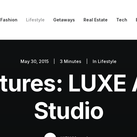
Fashion
Lifestyle
Getaways
Real Estate
Tech
May 30, 2015
|
3 Minutes
|
In
Lifestyle
tures: LUXE 
Studio