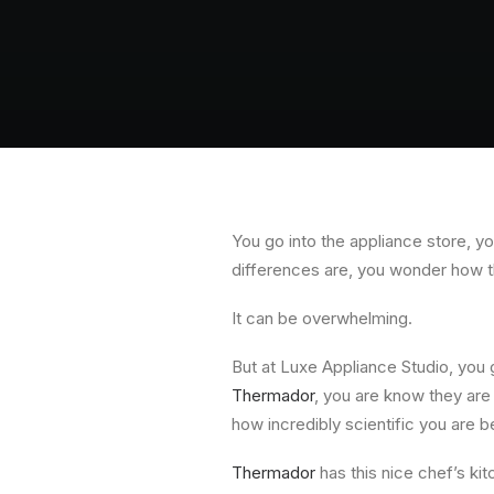
You go into the appliance store, y
differences are, you wonder how t
It can be overwhelming.
But at Luxe Appliance Studio, you
Thermador
, you are know they are 
how incredibly scientific you are 
Thermador
has this nice chef’s kit