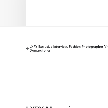
LXRY Exclusive Interview: Fashion Photographer Vi
Demarchelier