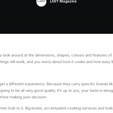
LXRY Magazine
ou look around at the dimensions, shapes, colours and features o
hings will work, and you worry about how it cooks and how easy t
 get a different experience. Because they carry specific brands 
going to be all very good quality. It’s up to you, your taste in des
before making your decision.
chen look to it. Big knobs, accentuated cooking services and looks