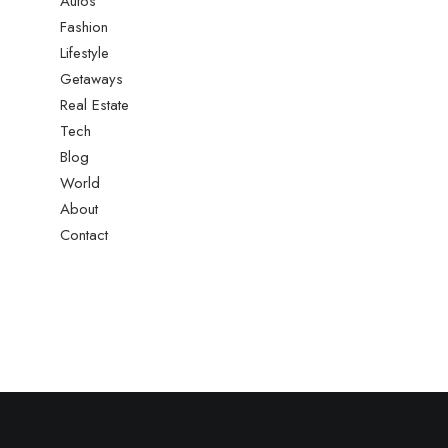
Autos
Fashion
Lifestyle
Getaways
Real Estate
Tech
Blog
World
About
Contact
le Sponsorship With Alpine