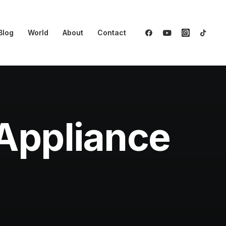
Blog
World
About
Contact
Appliance