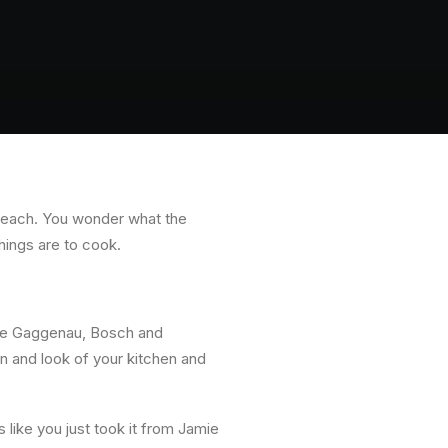
f each. You wonder what the
hings are to cook.
like Gaggenau, Bosch and
ign and look of your kitchen and
 like you just took it from Jamie