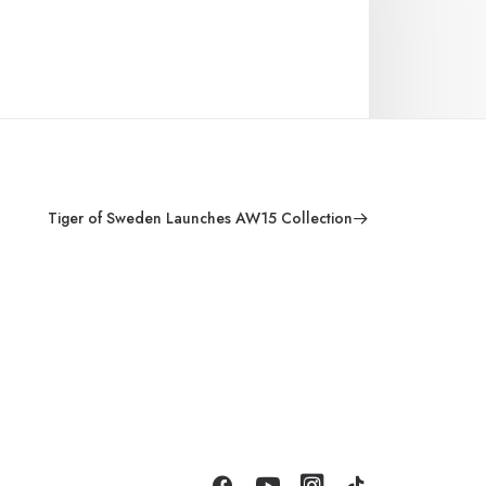
Tiger of Sweden Launches AW15 Collection