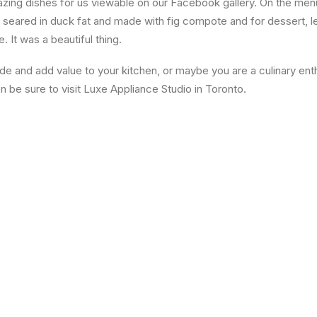
ing dishes for us viewable on our Facebook gallery. On the me
 seared in duck fat and made with fig compote and for dessert,
 It was a beautiful thing.
ade and add value to your kitchen, or maybe you are a culinary en
en be sure to visit Luxe Appliance Studio in Toronto.