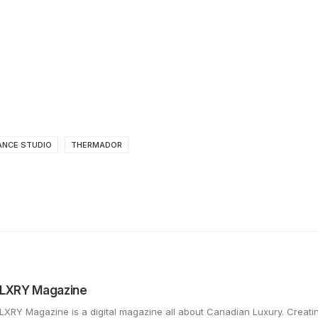
ANCE STUDIO
THERMADOR
LXRY Magazine
LXRY Magazine is a digital magazine all about Canadian Luxury. Creat