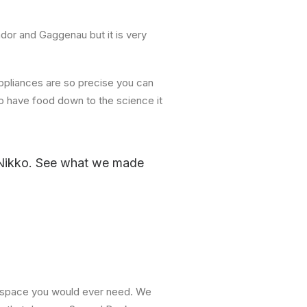
or and Gaggenau but it is very
appliances are so precise you can
o have food down to the science it
 Nikko. See what we made
and space you would ever need. We