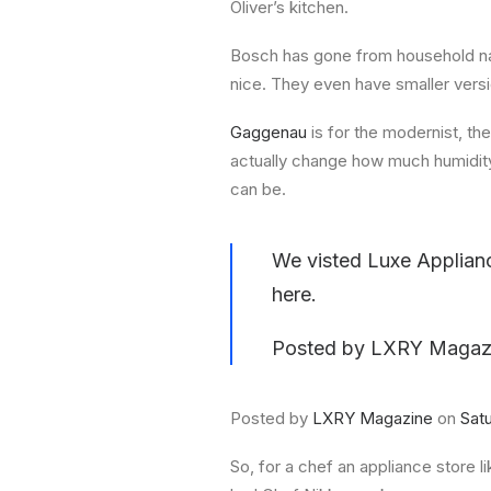
Oliver’s kitchen.
Bosch has gone from household na
nice. They even have smaller vers
Gaggenau
is for the modernist, th
actually change how much humidity 
can be.
We visted Luxe Applian
here.
Posted by
LXRY Magaz
Posted by
LXRY Magazine
on
Sat
So, for a chef an appliance store 