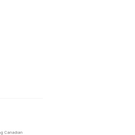
ing Canadian