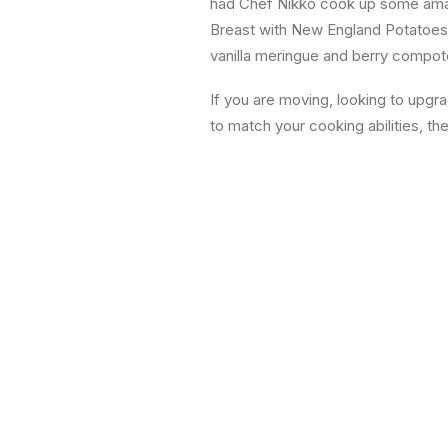
had Chef Nikko cook up some amaz
Breast with New England Potatoes
vanilla meringue and berry compote.
If you are moving, looking to upgr
to match your cooking abilities, th