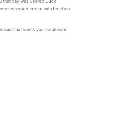
nu that day was Seared Duck
 lemon whipped cream with bourbon
thusiast that wants your cookware