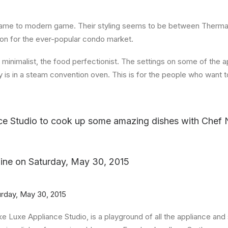
me to modern game. Their styling seems to be between Thermad
ion for the ever-popular condo market.
e minimalist, the food perfectionist. The settings on some of the 
is in a steam convention oven. This is for the people who want t
ce Studio to cook up some amazing dishes with Chef
ine
on
Saturday, May 30, 2015
urday, May 30, 2015
like Luxe Appliance Studio, is a playground of all the appliance 