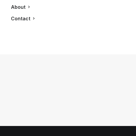
About
Contact
May 30, 2015
LXRY Features: LUXE Appliance
Studio
by LXRY Magazine