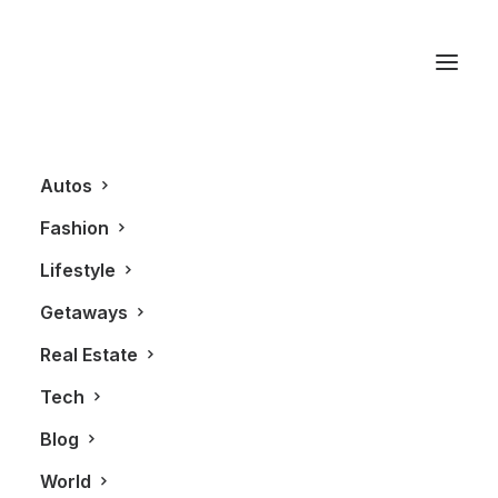
Bosch
Autos
Fashion
Lifestyle
Getaways
Real Estate
Tech
LIFESTYLE
Blog
World