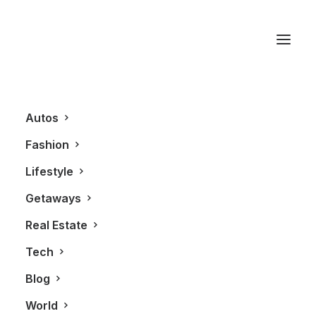
Thermador
Autos
Fashion
Lifestyle
Getaways
Real Estate
Tech
LIFESTYLE
Blog
World