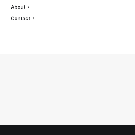
About
Contact
May 30, 2015
LXRY Features: LUXE Appliance
Studio
by LXRY Magazine