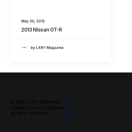
About
Contact
May 30, 2012
2013 Nissan GT-R
by LXRY Magazine
© 2026 LXRY Magazine |
Canadian Luxury Magazine.
All rights reserved